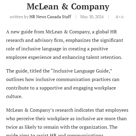
McLean & Company
written by
HR News Canada Staff
May 30, 2024
A+
A-
A new guide from McLean & Company, a global HR
research and advisory firm, emphasizes the significant
role of inclusive language in creating a positive
employee experience and enhancing talent retention.
The guide, titled the “Inclusive Language Guide,”
outlines how inclusive communication practices can
contribute to a supportive and engaging workplace
culture.
McLean & Company’s research indicates that employees
who perceive their workplace as inclusive are more than
twice as likely to remain with the organization. The
guide aims to assist HR and communications