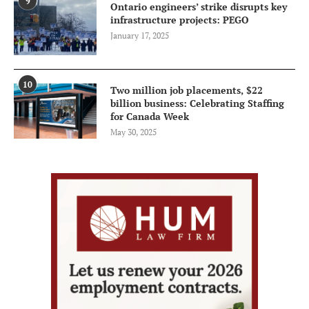
9
Ontario engineers’ strike disrupts key
infrastructure projects: PEGO
January 17, 2025
10
Two million job placements, $22
billion business: Celebrating Staffing
for Canada Week
May 30, 2025