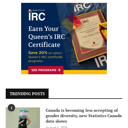
TRENDING POSTS
1
Canada is becoming less accepting of
gender diversity, new Statistics Canada
data shows
August 6, 2026