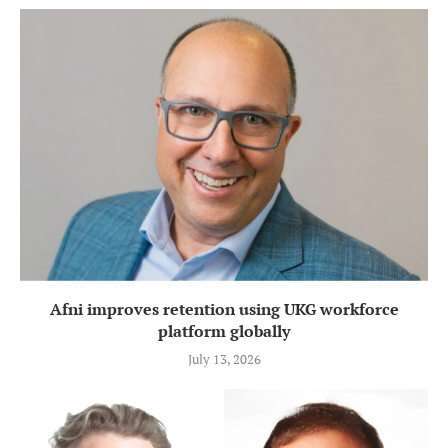
Afni improves retention using UKG workforce
platform globally
July 13, 2026