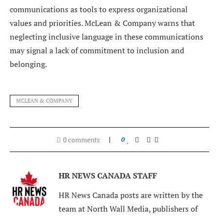
communications as tools to express organizational
values and priorities. McLean & Company warns that
neglecting inclusive language in these communications
may signal a lack of commitment to inclusion and
belonging.
MCLEAN & COMPANY
0 comments
0
HR NEWS CANADA STAFF
HR News Canada posts are written by the
team at North Wall Media, publishers of