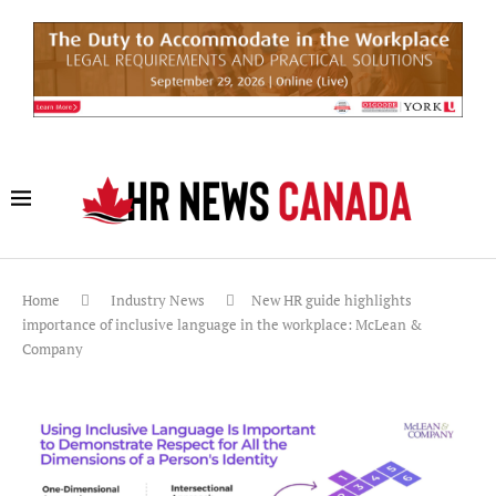
Home
Industry News
New HR guide highlights
importance of inclusive language in the workplace: McLean &
Company