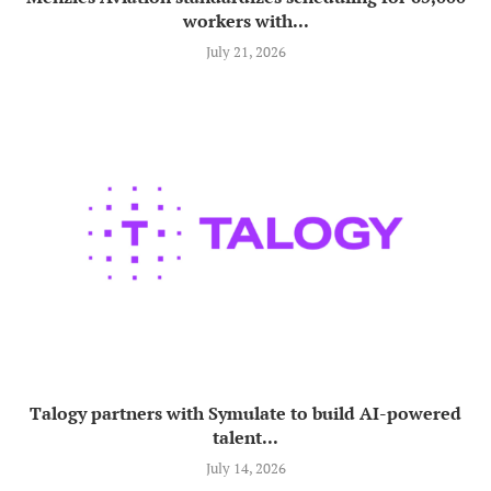
workers with...
July 21, 2026
Talogy partners with Symulate to build AI-powered
talent...
July 14, 2026