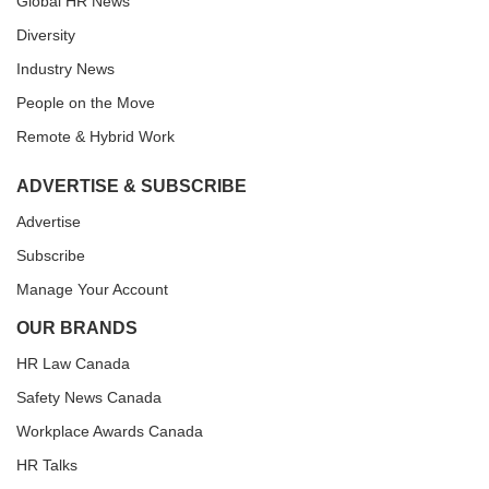
Global HR News
Diversity
Industry News
People on the Move
Remote & Hybrid Work
ADVERTISE & SUBSCRIBE
Advertise
Subscribe
Manage Your Account
OUR BRANDS
HR Law Canada
Safety News Canada
Workplace Awards Canada
HR Talks