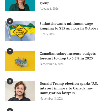
group
August 6, 2026
6
Saskatchewan’s minimum wage
jumping to $15 an hour in October
July 2, 2024
7
Canadian salary increase budgets
forecast to drop to 3.4% in 2025
September 4, 2024
8
Donald Trump election sparks U.S.
interest in move to Canada, say
immigration lawyers
November 8, 2024