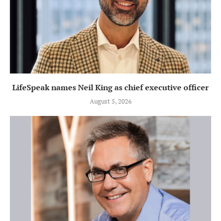
LifeSpeak names Neil King as chief executive officer
August 5, 2026