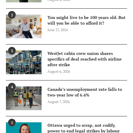
2
You might live to be 100 years old. But
will you be able to afford it?
June 27, 2024
3
WestJet cabin crew union shares
specifics of deal reached with airline
after strike
August 6, 2026
4
Canada’s unemployment rate falls to
two-year low of 6.4%
August 7, 2026
5
Ottawa urged to scrap, not codify,
power to end legal strikes by labour