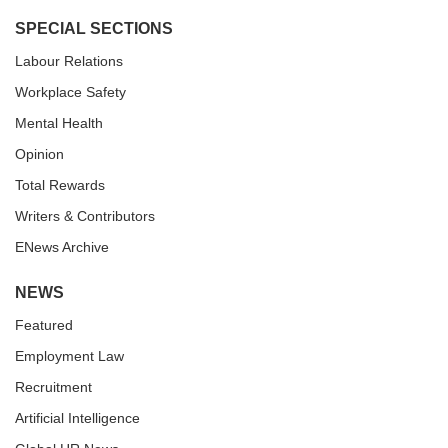
SPECIAL SECTIONS
Labour Relations
Workplace Safety
Mental Health
Opinion
Total Rewards
Writers & Contributors
ENews Archive
NEWS
Featured
Employment Law
Recruitment
Artificial Intelligence