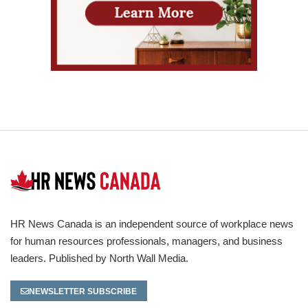
HR News Canada is an independent source of workplace news
for human resources professionals, managers, and business
leaders. Published by North Wall Media.
NEWSLETTER SUBSCRIBE