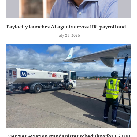
Paylocity launches AI agents across HR, payroll and...
July 21, 2026
Menzies Aviation standardizes scheduling for 65,000