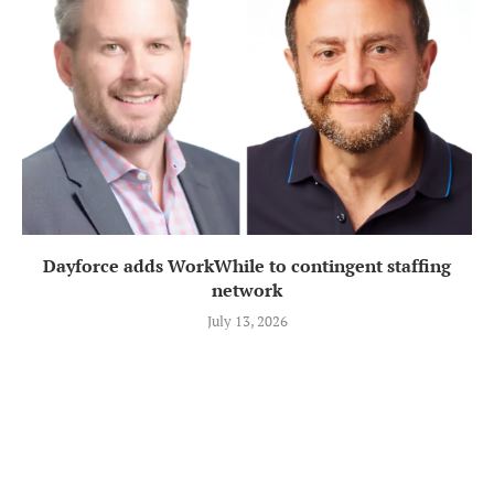
Dayforce adds WorkWhile to contingent staffing
network
July 13, 2026