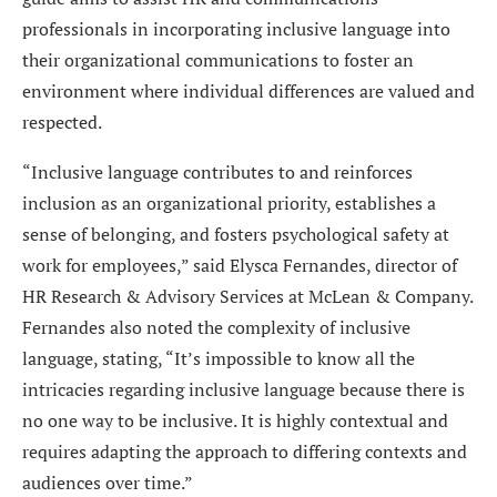
professionals in incorporating inclusive language into
their organizational communications to foster an
environment where individual differences are valued and
respected.
“Inclusive language contributes to and reinforces
inclusion as an organizational priority, establishes a
sense of belonging, and fosters psychological safety at
work for employees,” said Elysca Fernandes, director of
HR Research & Advisory Services at McLean & Company.
Fernandes also noted the complexity of inclusive
language, stating, “It’s impossible to know all the
intricacies regarding inclusive language because there is
no one way to be inclusive. It is highly contextual and
requires adapting the approach to differing contexts and
audiences over time.”