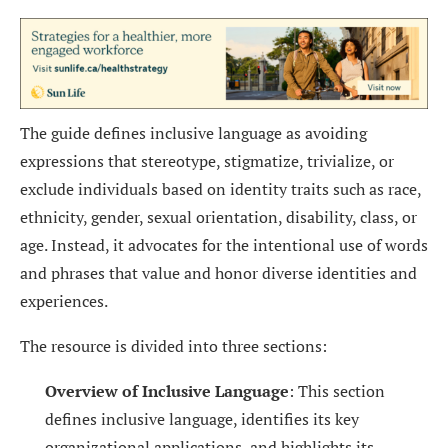
The guide defines inclusive language as avoiding
expressions that stereotype, stigmatize, trivialize, or
exclude individuals based on identity traits such as race,
ethnicity, gender, sexual orientation, disability, class, or
age. Instead, it advocates for the intentional use of words
and phrases that value and honor diverse identities and
experiences.
The resource is divided into three sections:
Overview of Inclusive Language
: This section
defines inclusive language, identifies its key
organizational applications, and highlights its