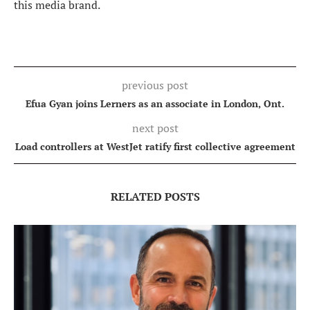
this media brand.
previous post
Efua Gyan joins Lerners as an associate in London, Ont.
next post
Load controllers at WestJet ratify first collective agreement
RELATED POSTS