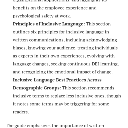
benefits on the employee experience and
psychological safety at work.
Principles of Inclusive Language
: This section
outlines six principles for inclusive language in
written communications, including acknowledging
biases, knowing your audience, treating individuals
as experts in their own experiences, evolving with
language changes, seeking continuous DEI learning,
and recognizing the emotional impact of change.
Inclusive Language Best Practices Across
Demographic Groups
: This section recommends
inclusive terms to replace less inclusive ones, though
it notes some terms may be triggering for some
readers.
The guide emphasizes the importance of written