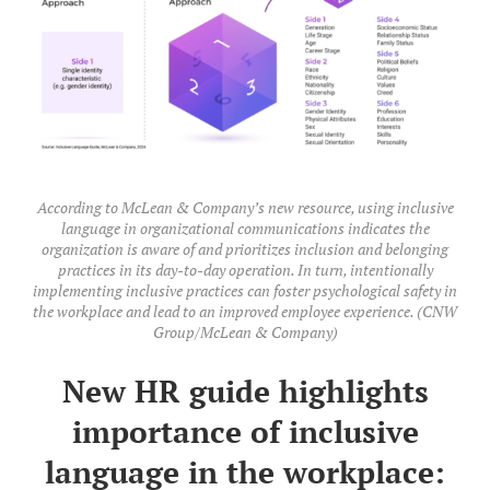
According to McLean & Company’s new resource, using inclusive
language in organizational communications indicates the
organization is aware of and prioritizes inclusion and belonging
practices in its day-to-day operation. In turn, intentionally
implementing inclusive practices can foster psychological safety in
the workplace and lead to an improved employee experience. (CNW
Group/McLean & Company)
New HR guide highlights
importance of inclusive
language in the workplace: