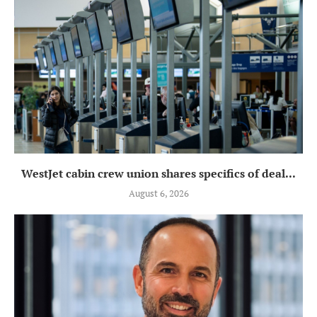
WestJet cabin crew union shares specifics of deal...
August 6, 2026