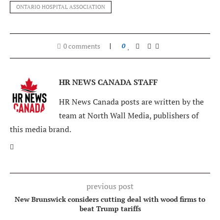
ONTARIO HOSPITAL ASSOCIATION
0 comments
0
HR NEWS CANADA STAFF
HR News Canada posts are written by the
team at North Wall Media, publishers of
this media brand.
previous post
New Brunswick considers cutting deal with wood firms to
beat Trump tariffs