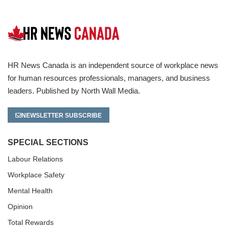
HR News Canada is an independent source of workplace news
for human resources professionals, managers, and business
leaders. Published by North Wall Media.
NEWSLETTER SUBSCRIBE
SPECIAL SECTIONS
Labour Relations
Workplace Safety
Mental Health
Opinion
Total Rewards