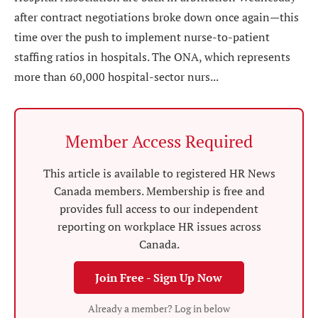
after contract negotiations broke down once again—this
time over the push to implement nurse-to-patient
staffing ratios in hospitals. The ONA, which represents
more than 60,000 hospital-sector nurs...
Member Access Required
This article is available to registered HR News
Canada members. Membership is free and
provides full access to our independent
reporting on workplace HR issues across
Canada.
Join Free - Sign Up Now
Already a member? Log in below