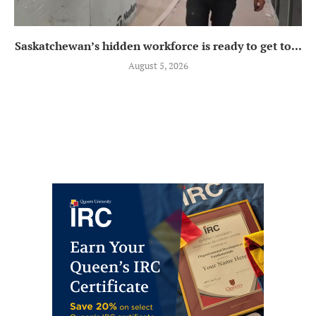
Saskatchewan’s hidden workforce is ready to get to...
August 5, 2026