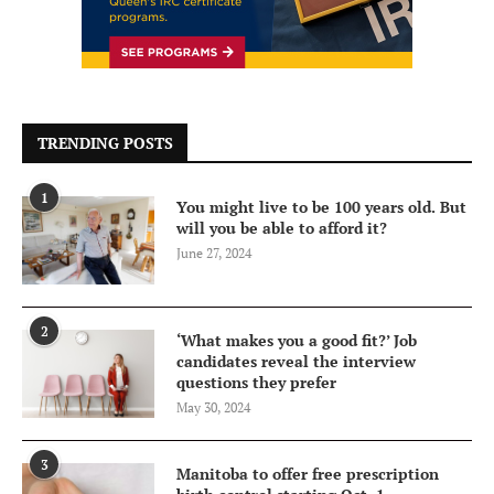
TRENDING POSTS
1
You might live to be 100 years old. But
will you be able to afford it?
June 27, 2024
2
‘What makes you a good fit?’ Job
candidates reveal the interview
questions they prefer
May 30, 2024
3
Manitoba to offer free prescription