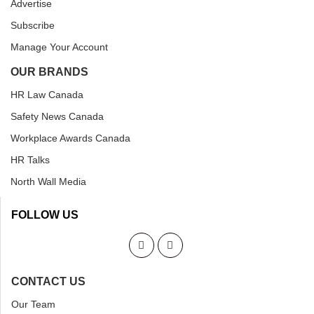
Advertise
Subscribe
Manage Your Account
OUR BRANDS
HR Law Canada
Safety News Canada
Workplace Awards Canada
HR Talks
North Wall Media
FOLLOW US
CONTACT US
Our Team