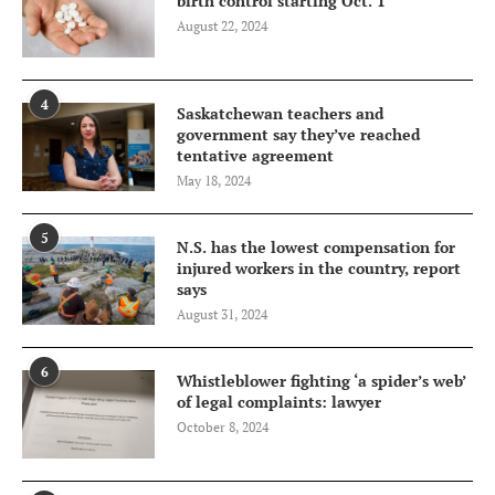
birth control starting Oct. 1
August 22, 2024
4
Saskatchewan teachers and
government say they’ve reached
tentative agreement
May 18, 2024
5
N.S. has the lowest compensation for
injured workers in the country, report
says
August 31, 2024
6
Whistleblower fighting ‘a spider’s web’
of legal complaints: lawyer
October 8, 2024