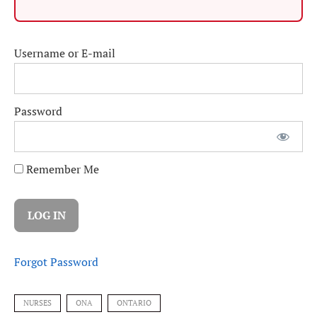
Username or E-mail
Password
Remember Me
Forgot Password
NURSES
ONA
ONTARIO