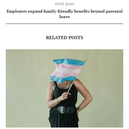
next post
Employers expand family-friendly benefits beyond parental
leave
RELATED POSTS