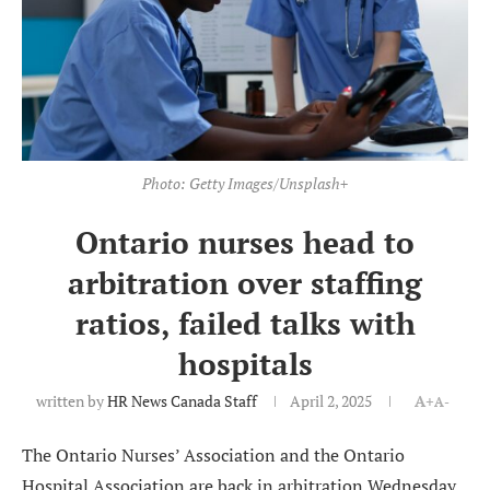
Photo: Getty Images/Unsplash+
Ontario nurses head to
arbitration over staffing
ratios, failed talks with
hospitals
written by
HR News Canada Staff
April 2, 2025
A+
A-
The Ontario Nurses’ Association and the Ontario
Hospital Association are back in arbitration Wednesday