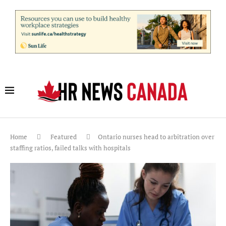
Home
Featured
Ontario nurses head to arbitration over
staffing ratios, failed talks with hospitals