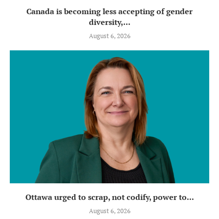
Canada is becoming less accepting of gender
diversity,...
August 6, 2026
Ottawa urged to scrap, not codify, power to...
August 6, 2026