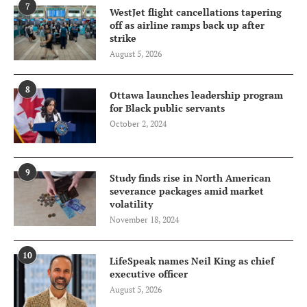
7
WestJet flight cancellations tapering
off as airline ramps back up after
strike
August 5, 2026
8
Ottawa launches leadership program
for Black public servants
October 2, 2024
9
Study finds rise in North American
severance packages amid market
volatility
November 18, 2024
10
LifeSpeak names Neil King as chief
executive officer
August 5, 2026