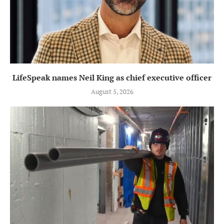
LifeSpeak names Neil King as chief executive officer
August 5, 2026