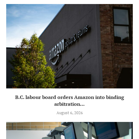
B.C. labour board orders Amazon into binding
arbitration...
August 6, 2026