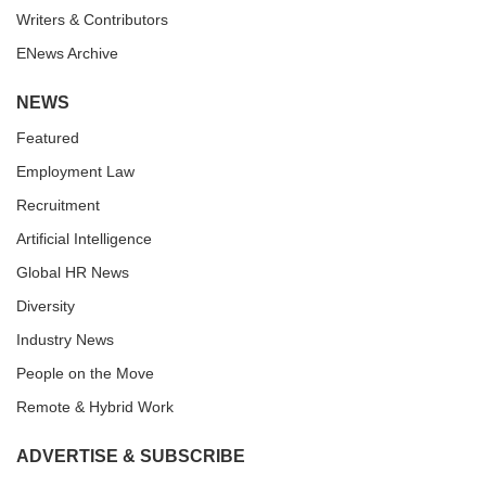
Writers & Contributors
ENews Archive
NEWS
Featured
Employment Law
Recruitment
Artificial Intelligence
Global HR News
Diversity
Industry News
People on the Move
Remote & Hybrid Work
ADVERTISE & SUBSCRIBE