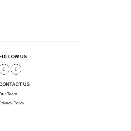
FOLLOW US
CONTACT US
Our Team
Privacy Policy