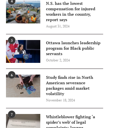
4
N.S. has the lowest
compensation for injured
workers in the country,
report says
August 31, 2024
5
Ottawa launches leadership
program for Black public
servants
October 2, 2024
6
Study finds rise in North
American severance
packages amid market
volatility
November 18, 2024
7
Whistleblower fighting ‘a
spider’s web’ of legal
complaints: lawyer