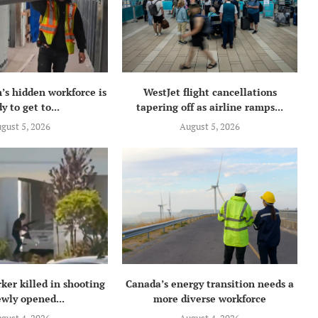
’s hidden workforce is
WestJet flight cancellations
y to get to...
tapering off as airline ramps...
gust 5, 2026
August 5, 2026
ker killed in shooting
Canada’s energy transition needs a
ewly opened...
more diverse workforce
gust 4, 2026
August 4, 2026