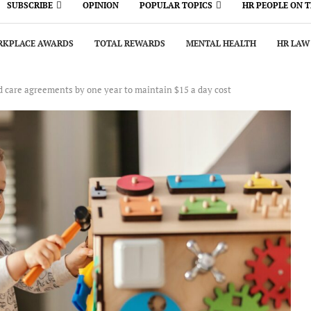
SUBSCRIBE
OPINION
POPULAR TOPICS
HR PEOPLE ON 
KPLACE AWARDS
TOTAL REWARDS
MENTAL HEALTH
HR LAW
d care agreements by one year to maintain $15 a day cost