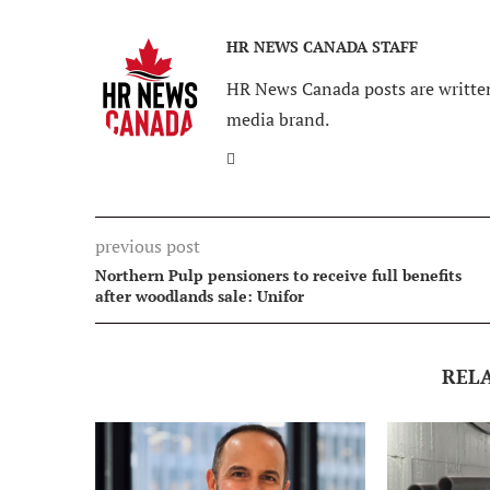
HR NEWS CANADA STAFF
HR News Canada posts are written
media brand.
previous post
Northern Pulp pensioners to receive full benefits
after woodlands sale: Unifor
REL