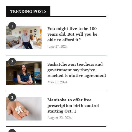
TRENDING POSTS
1
You might live to be 100
years old. But will you be
able to afford it?
June 27, 2024
2
Saskatchewan teachers and
government say they’ve
reached tentative agreement
May 18, 2024
3
Manitoba to offer free
prescription birth control
starting Oct. 1
August 22, 2024