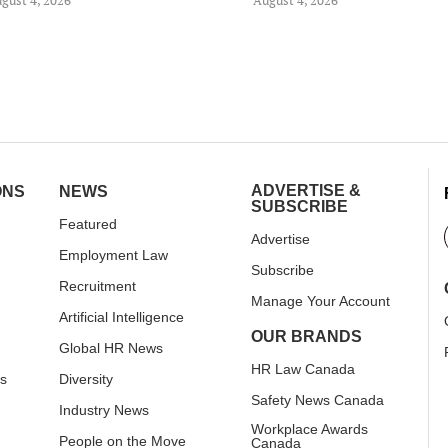
ADVERTISE &
ONS
NEWS
SUBSCRIBE
Featured
Advertise
Employment Law
Subscribe
Recruitment
Manage Your Account
Artificial Intelligence
OUR BRANDS
Global HR News
HR Law Canada
rs
Diversity
Safety News Canada
Industry News
Workplace Awards
People on the Move
Canada