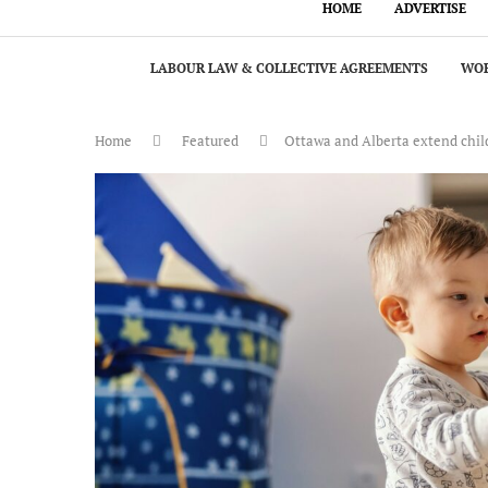
HOME
ADVERTISE
LABOUR LAW & COLLECTIVE AGREEMENTS
WOR
Home
Featured
Ottawa and Alberta extend chil