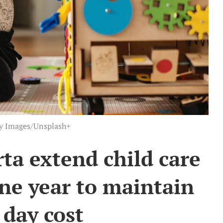
ty Images/Unsplash+
ta extend child care
ne year to maintain
 day cost