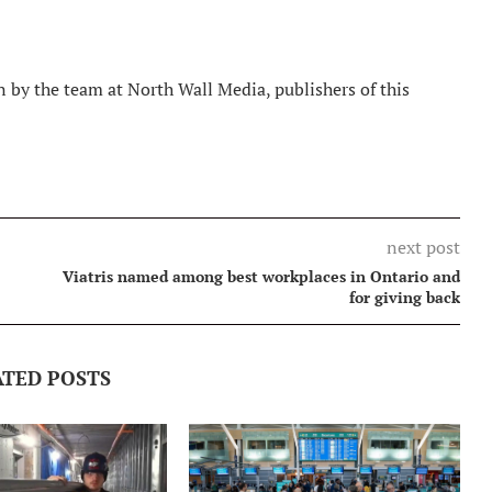
 by the team at North Wall Media, publishers of this
next post
Viatris named among best workplaces in Ontario and
for giving back
ATED POSTS