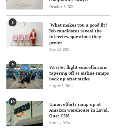
October 8, 2024
8
‘What makes you a good fit?’
Job candidates reveal the
interview questions they
prefer
May 30, 2024
9
WestJet flight cancellations
tapering off as airline ramps
back up after strike
August 5, 2026
10
Union efforts ramp up at
Amazon warehouse in Laval,
Que: CSN
May 16, 2024