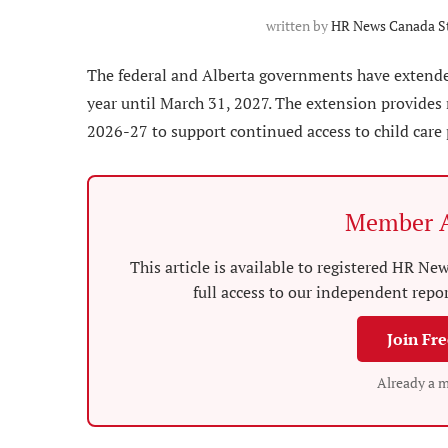
written by
HR News Canada St
The federal and Alberta governments have extended
year until March 31, 2027. The extension provides 
2026-27 to support continued access to child care
Member A
This article is available to registered HR 
full access to our independent repo
Join Fr
Already a 