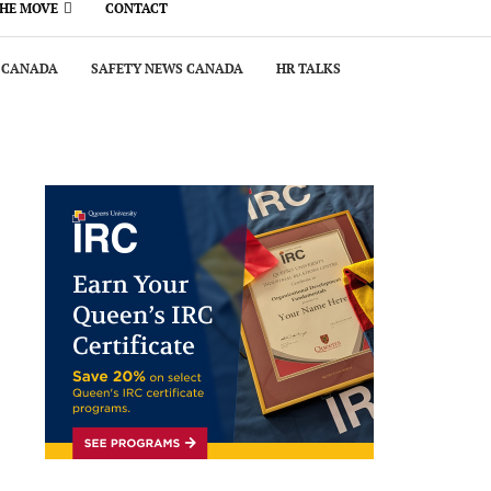
THE MOVE
CONTACT
 CANADA
SAFETY NEWS CANADA
HR TALKS