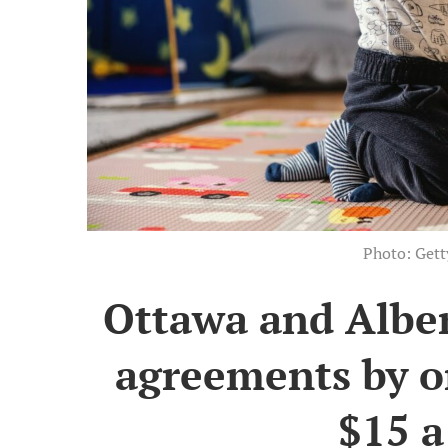
Photo: Get
Ottawa and Alber
agreements by o
$15 a