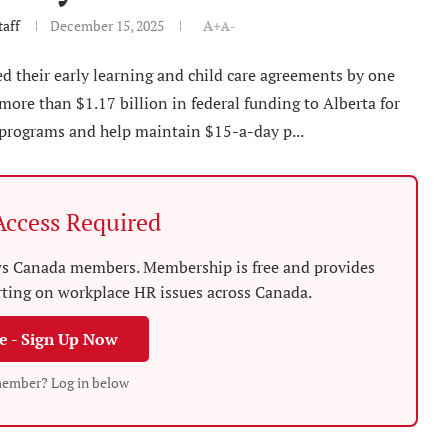
aff
December 15, 2025
A+
A-
 their early learning and child care agreements by one
more than $1.17 billion in federal funding to Alberta for
 programs and help maintain $15-a-day p...
ccess Required
News Canada members. Membership is free and provides
rting on workplace HR issues across Canada.
ee - Sign Up Now
member? Log in below