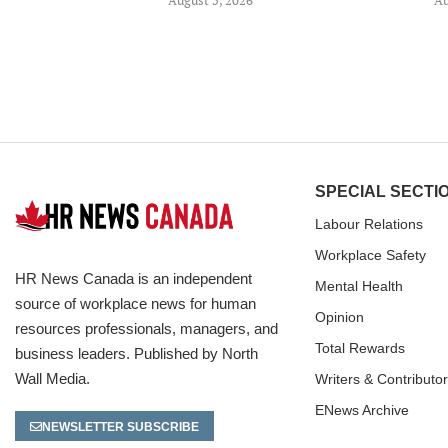
SPECIAL SECTI
Labour Relations
Workplace Safety
HR News Canada is an independent
Mental Health
source of workplace news for human
Opinion
resources professionals, managers, and
Total Rewards
business leaders. Published by North
Wall Media.
Writers & Contributo
ENews Archive
NEWSLETTER SUBSCRIBE