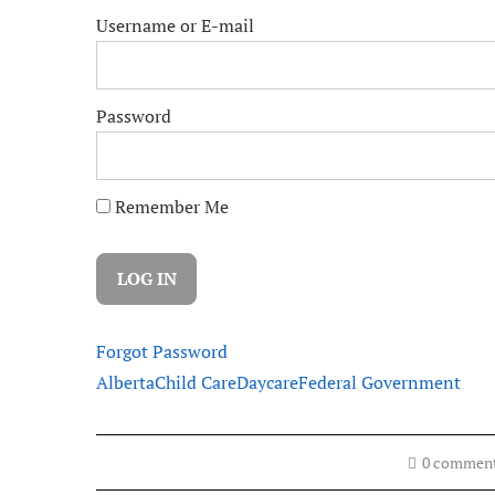
Username or E-mail
Password
Remember Me
Forgot Password
Alberta
Child Care
Daycare
Federal Government
0 commen