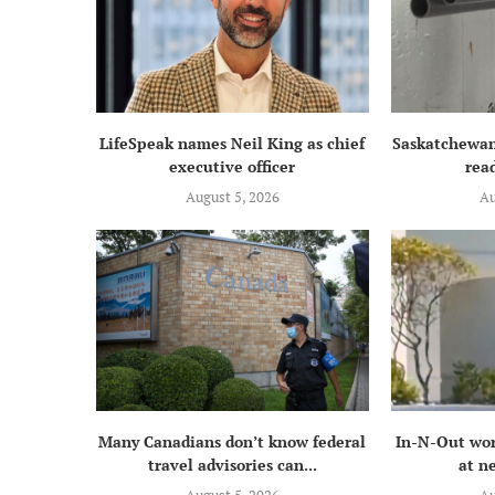
LifeSpeak names Neil King as chief
Saskatchewan
executive officer
read
August 5, 2026
Au
Many Canadians don’t know federal
In-N-Out wor
travel advisories can...
at n
August 5, 2026
Au