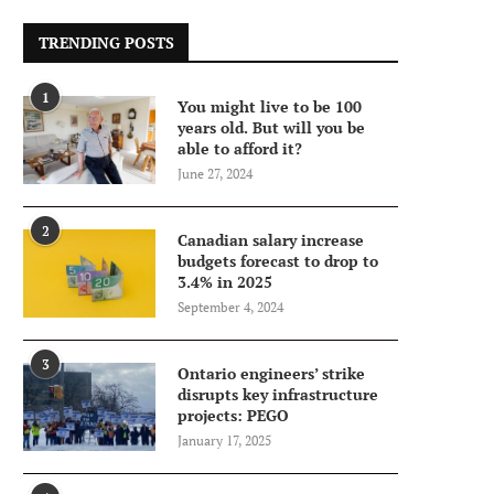
TRENDING POSTS
1
You might live to be 100
years old. But will you be
able to afford it?
June 27, 2024
2
Canadian salary increase
budgets forecast to drop to
3.4% in 2025
September 4, 2024
3
Ontario engineers’ strike
disrupts key infrastructure
projects: PEGO
January 17, 2025