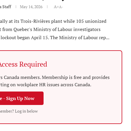
 Staff
May 14, 2026
A+
A-
lly at its Trois-Rivières plant while 105 unionized
t from Quebec's Ministry of Labour investigators
lockout began April 15. The Ministry of Labour rep...
ccess Required
News Canada members. Membership is free and provides
rting on workplace HR issues across Canada.
ee - Sign Up Now
member? Log in below