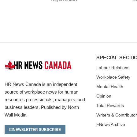
SPECIAL SECTI
Labour Relations
Workplace Safety
HR News Canada is an independent
Mental Health
source of workplace news for human
Opinion
resources professionals, managers, and
Total Rewards
business leaders. Published by North
Wall Media.
Writers & Contributo
ENews Archive
NEWSLETTER SUBSCRIBE