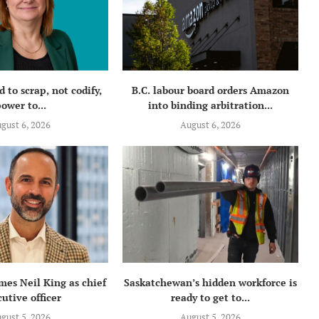
 to scrap, not codify,
B.C. labour board orders Amazon
ower to...
into binding arbitration...
gust 6, 2026
August 6, 2026
mes Neil King as chief
Saskatchewan’s hidden workforce is
utive officer
ready to get to...
gust 5, 2026
August 5, 2026