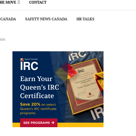
THE MOVE
CONTACT
 CANADA
SAFETY NEWS CANADA
HR TALKS
ion