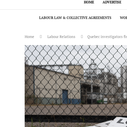
HOME
ADVERTISE
LABOUR LAW & COLLECTIVE AGREEMENTS
WOR
Home
Labour Relations
Quebec investigators fi