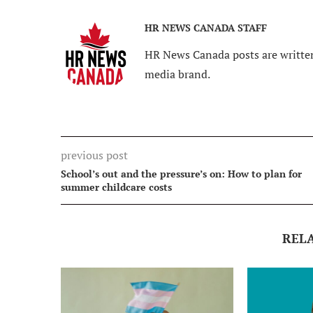
HR NEWS CANADA STAFF
HR News Canada posts are written
media brand.
previous post
School’s out and the pressure’s on: How to plan for
summer childcare costs
REL