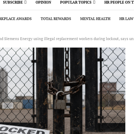
SUBSCRIBE
OPINION
POPULAR TOPICS
HR PEOPLE ON 
KPLACE AWARDS
TOTAL REWARDS
MENTAL HEALTH
HR LAW
nd Siemens Energy using illegal replacement workers during lockout, says un