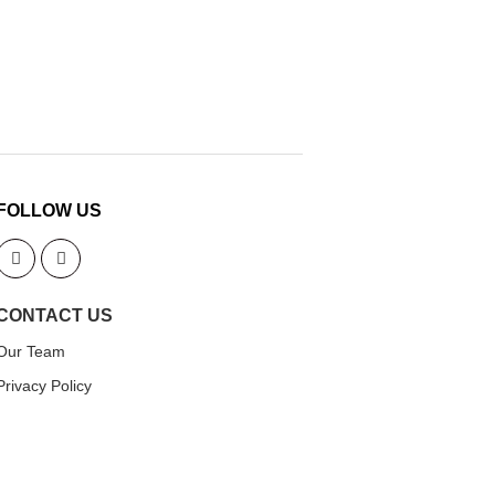
FOLLOW US
CONTACT US
Our Team
Privacy Policy