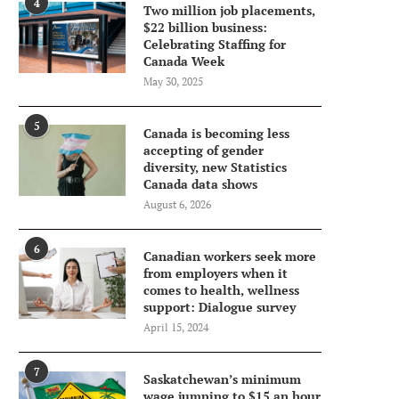
4
Two million job placements,
$22 billion business:
Celebrating Staffing for
Canada Week
May 30, 2025
5
Canada is becoming less
accepting of gender
diversity, new Statistics
Canada data shows
August 6, 2026
6
Canadian workers seek more
from employers when it
comes to health, wellness
support: Dialogue survey
April 15, 2024
7
Saskatchewan’s minimum
wage jumping to $15 an hour