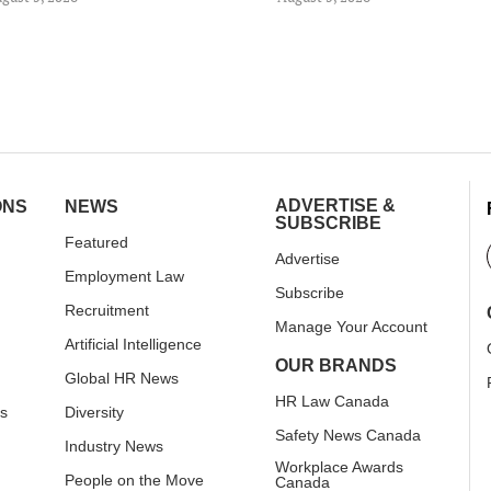
ADVERTISE &
ONS
NEWS
SUBSCRIBE
Featured
Advertise
Employment Law
Subscribe
Recruitment
Manage Your Account
Artificial Intelligence
OUR BRANDS
Global HR News
HR Law Canada
rs
Diversity
Safety News Canada
Industry News
Workplace Awards
People on the Move
Canada