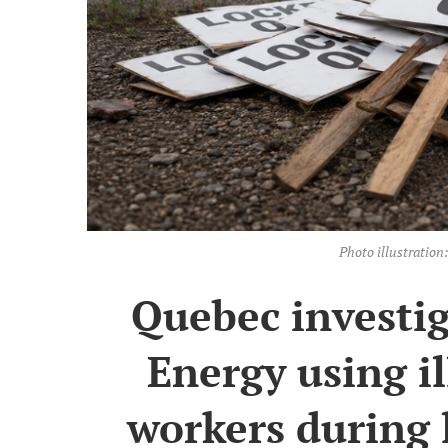
Photo illustrati
Quebec investig
Energy using i
workers during 