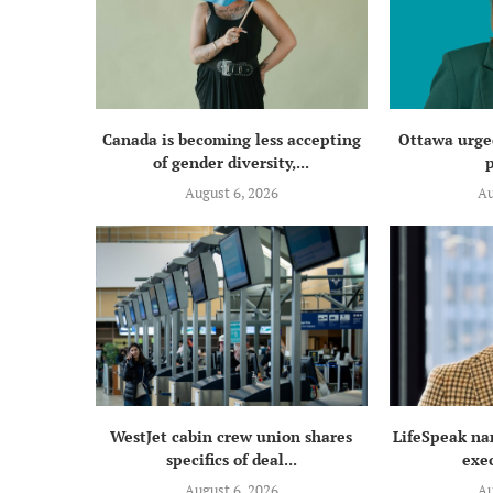
Canada is becoming less accepting
Ottawa urged
of gender diversity,...
p
August 6, 2026
Au
WestJet cabin crew union shares
LifeSpeak na
specifics of deal...
exec
August 6, 2026
Au