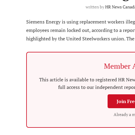
written by
HR News Canada
Siemens Energy is using replacement workers illega
employees remain locked out, according to a repor
highlighted by the United Steelworkers union. The 
Member A
This article is available to registered HR 
full access to our independent repo
Join Fr
Already a 