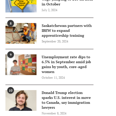
in October
July 2, 2024
8
Saskatchewan partners with
IBEW to expand
apprenticeship training
September 20, 2024
9
Unemployment rate dips to
6.5% in September amid job
gains by youth, core-aged
women
October 11, 2024
10
Donald Trump election
sparks U.S. interest in move
to Canada, say immigration
lawyers
November 8, 2024