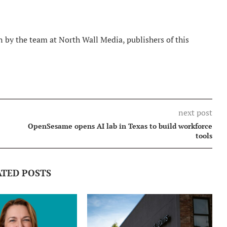
 by the team at North Wall Media, publishers of this
next post
OpenSesame opens AI lab in Texas to build workforce
tools
ATED POSTS