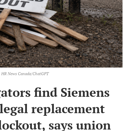
on: HR News Canada/ChatGPT
ators find Siemens
llegal replacement
lockout, says union