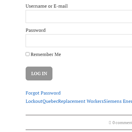
Username or E-mail
Password
Remember Me
Forgot Password
Lockout
Quebec
Replacement Workers
Siemens Ene
0 commen