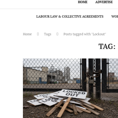
HOME
ADVERTISE
LABOUR LAW & COLLECTIVE AGREEMENTS
WOR
Home
Tags
Posts tagged with "Lockout"
TAG: