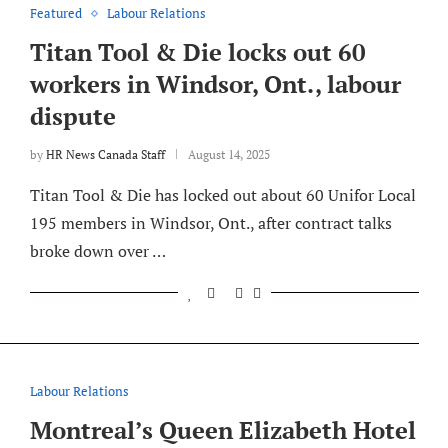
Featured
Labour Relations
Titan Tool & Die locks out 60
workers in Windsor, Ont., labour
dispute
by
HR News Canada Staff
August 14, 2025
Titan Tool & Die has locked out about 60 Unifor Local
195 members in Windsor, Ont., after contract talks
broke down over …
Labour Relations
Montreal’s Queen Elizabeth Hotel