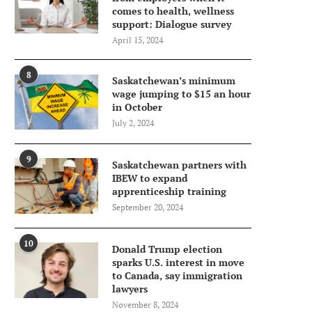
comes to health, wellness
support: Dialogue survey
April 15, 2024
8
Saskatchewan’s minimum
wage jumping to $15 an hour
in October
July 2, 2024
9
Saskatchewan partners with
IBEW to expand
apprenticeship training
September 20, 2024
10
Donald Trump election
sparks U.S. interest in move
to Canada, say immigration
lawyers
November 8, 2024