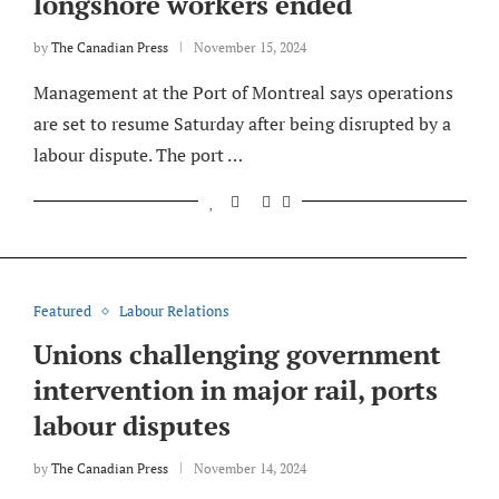
longshore workers ended
by
The Canadian Press
November 15, 2024
Management at the Port of Montreal says operations
are set to resume Saturday after being disrupted by a
labour dispute. The port …
Featured
Labour Relations
Unions challenging government
intervention in major rail, ports
labour disputes
by
The Canadian Press
November 14, 2024