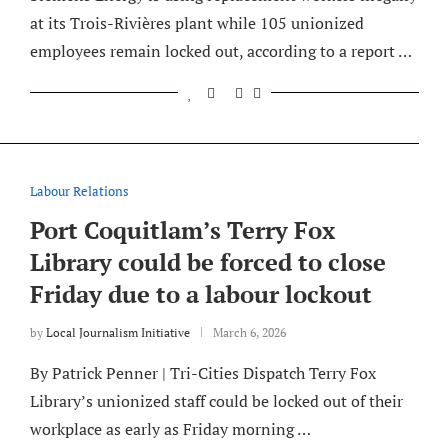
at its Trois-Rivières plant while 105 unionized
employees remain locked out, according to a report …
Labour Relations
Port Coquitlam’s Terry Fox
Library could be forced to close
Friday due to a labour lockout
by
Local Journalism Initiative
March 6, 2026
By Patrick Penner | Tri-Cities Dispatch Terry Fox
Library’s unionized staff could be locked out of their
workplace as early as Friday morning …