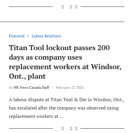
Featured
Labour Relations
Titan Tool lockout passes 200
days as company uses
replacement workers at Windsor,
Ont., plant
by
HR News Canada Staff
February 27, 2026
A labour dispute at Titan Tool & Die in Windsor, Ont.,
has escalated after the company was observed using
replacement workers at …