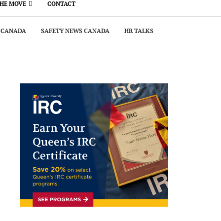
THE MOVE
CONTACT
 CANADA
SAFETY NEWS CANADA
HR TALKS