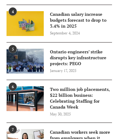
4
Canadian salary increase
budgets forecast to drop to
3.4% in 2025
September 4, 2024
5
Ontario engineers’ strike
disrupts key infrastructure
projects: PEGO
January 17, 2025
6
Two million job placements,
$22 billion business:
Celebrating Staffing for
Canada Week
May 30, 2025
7
Canadian workers seek more
from employers when it