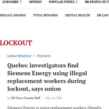
SUBSCRIBE
OPINION
POPULAR TOPICS
HR PEOPLE ON 
KPLACE AWARDS
TOTAL REWARDS
MENTAL HEALTH
HR LAW
LOCKOUT
Labour Relations
Featured
Quebec investigators find
Siemens Energy using illegal
replacement workers during
lockout, says union
by
HR News Canada Staff
May 14, 2026
Siemens Energy is using replacement workers illegally