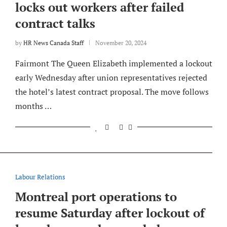
locks out workers after failed
contract talks
by
HR News Canada Staff
November 20, 2024
Fairmont The Queen Elizabeth implemented a lockout
early Wednesday after union representatives rejected
the hotel’s latest contract proposal. The move follows
months …
Labour Relations
Montreal port operations to
resume Saturday after lockout of