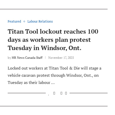
Featured
Labour Relations
Titan Tool lockout reaches 100
days as workers plan protest
Tuesday in Windsor, Ont.
by
HR News Canada Staff
November 17, 2025
Locked out workers at Titan Tool & Die will stage a
vehicle caravan protest through Windsor, Ont., on
Tuesday as their labour …