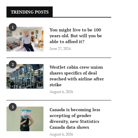
TRENDING POSTS
1
You might live to be 100
years old. But will you be
able to afford it?
June 27, 2024
2
WestJet cabin crew union
shares specifics of deal
reached with airline after
strike
August 6, 2026
3
Canada is becoming less
accepting of gender
diversity, new Statistics
Canada data shows
August 6, 2026