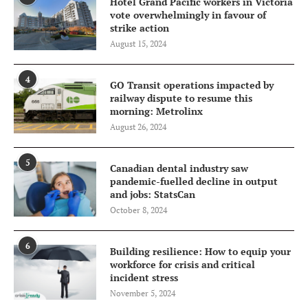
Hotel Grand Pacific workers in Victoria
vote overwhelmingly in favour of
strike action
August 15, 2024
4
GO Transit operations impacted by
railway dispute to resume this
morning: Metrolinx
August 26, 2024
5
Canadian dental industry saw
pandemic-fuelled decline in output
and jobs: StatsCan
October 8, 2024
6
Building resilience: How to equip your
workforce for crisis and critical
incident stress
November 5, 2024