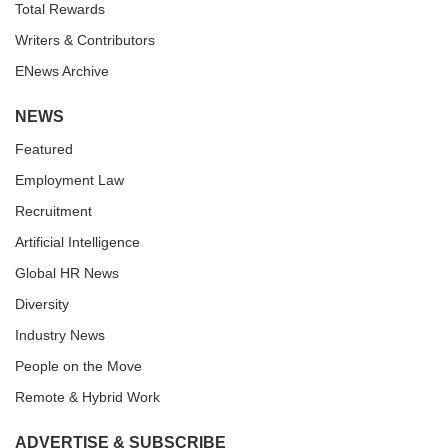
Total Rewards
Writers & Contributors
ENews Archive
NEWS
Featured
Employment Law
Recruitment
Artificial Intelligence
Global HR News
Diversity
Industry News
People on the Move
Remote & Hybrid Work
ADVERTISE & SUBSCRIBE