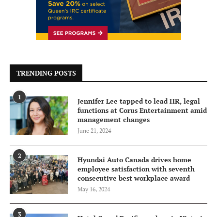
TRENDING POSTS
1
Jennifer Lee tapped to lead HR, legal
functions at Corus Entertainment amid
management changes
June 21, 2024
2
Hyundai Auto Canada drives home
employee satisfaction with seventh
consecutive best workplace award
May 16, 2024
3