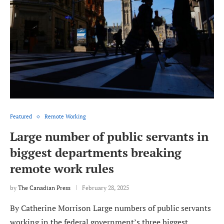
Featured
Remote Working
Large number of public servants in
biggest departments breaking
remote work rules
by
The Canadian Press
February 28, 2025
By Catherine Morrison Large numbers of public servants
working in the federal government’s three biggest