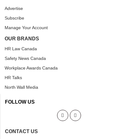
Advertise
Subscribe
Manage Your Account
OUR BRANDS
HR Law Canada
Safety News Canada
Workplace Awards Canada
HR Talks
North Wall Media
FOLLOW US
CONTACT US