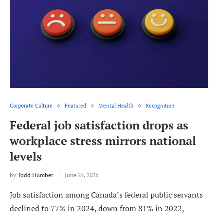
Corporate Culture
Featured
Mental Health
Recognition
Federal job satisfaction drops as
workplace stress mirrors national
levels
by
Todd Humber
June 24, 2025
Job satisfaction among Canada’s federal public servants
declined to 77% in 2024, down from 81% in 2022,