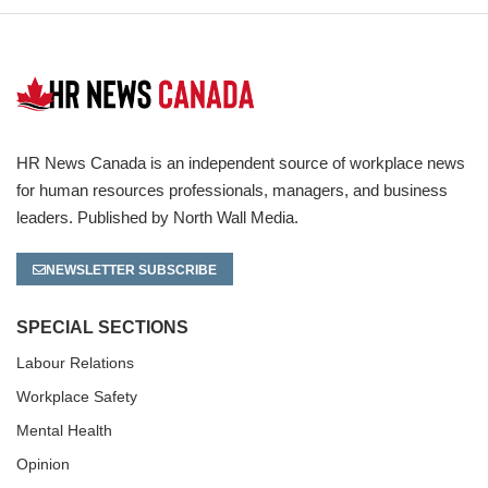
HR News Canada is an independent source of workplace news
for human resources professionals, managers, and business
leaders. Published by North Wall Media.
NEWSLETTER SUBSCRIBE
SPECIAL SECTIONS
Labour Relations
Workplace Safety
Mental Health
Opinion