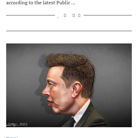
according to the latest Public …