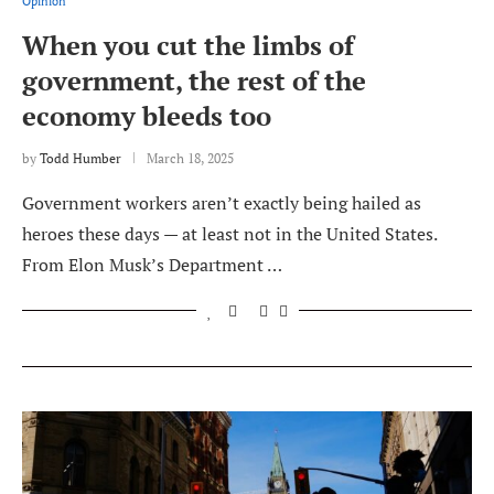
Opinion
When you cut the limbs of
government, the rest of the
economy bleeds too
by
Todd Humber
March 18, 2025
Government workers aren’t exactly being hailed as
heroes these days — at least not in the United States.
From Elon Musk’s Department …