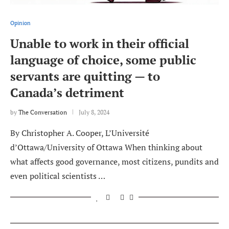
Opinion
Unable to work in their official
language of choice, some public
servants are quitting — to
Canada’s detriment
by
The Conversation
July 8, 2024
By Christopher A. Cooper, L’Université
d’Ottawa/University of Ottawa When thinking about
what affects good governance, most citizens, pundits and
even political scientists …