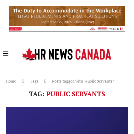
Home
Tags
Posts tagged with "Public Servants"
TAG:
PUBLIC SERVANTS