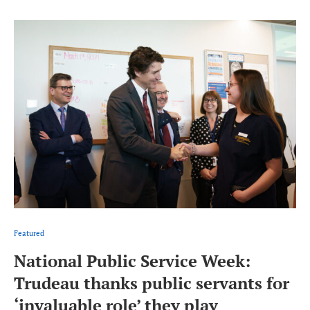
Featured
National Public Service Week:
Trudeau thanks public servants for
‘invaluable role’ they play