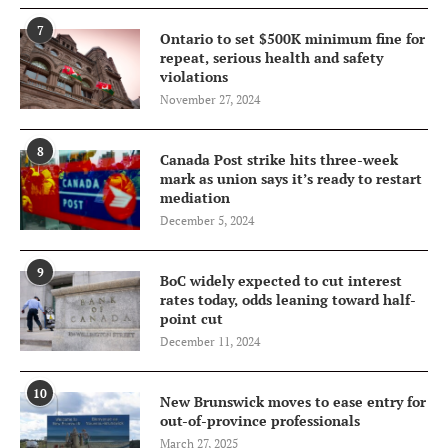
7
Ontario to set $500K minimum fine for
repeat, serious health and safety
violations
November 27, 2024
8
Canada Post strike hits three-week
mark as union says it’s ready to restart
mediation
December 5, 2024
9
BoC widely expected to cut interest
rates today, odds leaning toward half-
point cut
December 11, 2024
10
New Brunswick moves to ease entry for
out-of-province professionals
March 27, 2025