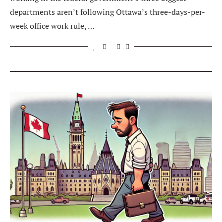
departments aren’t following Ottawa’s three-days-per-
week office work rule, …