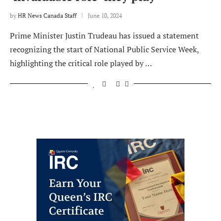
by
HR News Canada Staff
June 10, 2024
Prime Minister Justin Trudeau has issued a statement
recognizing the start of National Public Service Week,
highlighting the critical role played by …