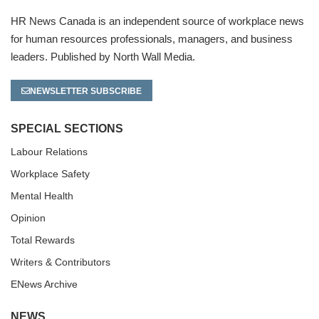
HR News Canada is an independent source of workplace news
for human resources professionals, managers, and business
leaders. Published by North Wall Media.
NEWSLETTER SUBSCRIBE
SPECIAL SECTIONS
Labour Relations
Workplace Safety
Mental Health
Opinion
Total Rewards
Writers & Contributors
ENews Archive
NEWS