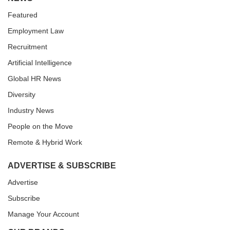
Featured
Employment Law
Recruitment
Artificial Intelligence
Global HR News
Diversity
Industry News
People on the Move
Remote & Hybrid Work
ADVERTISE & SUBSCRIBE
Advertise
Subscribe
Manage Your Account