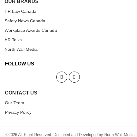
OUR BRANDS
HR Law Canada
Safety News Canada
Workplace Awards Canada
HR Talks
North Wall Media
FOLLOW US
CONTACT US
Our Team
Privacy Policy
©2026 All Right Reserved. Designed and Developed by North Wall Media