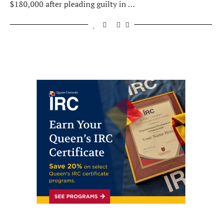
$180,000 after pleading guilty in …