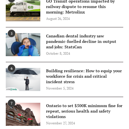
GO Transit operations impacted by
railway dispute to resume this
morning: Metrolinx
August 26, 2024
5
Canadian dental industry saw
pandemic-fuelled decline in output
and jobs: StatsCan
October 8, 2024
6
Building resilience: How to equip your
workforce for crisis and critical
incident stress
November 5, 2024
7
Ontario to set $500K minimum fine for
repeat, serious health and safety
violations
November 27, 2024