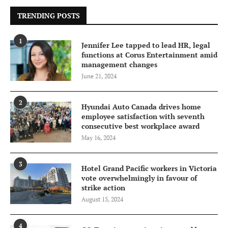
TRENDING POSTS
1
Jennifer Lee tapped to lead HR, legal
functions at Corus Entertainment amid
management changes
June 21, 2024
2
Hyundai Auto Canada drives home
employee satisfaction with seventh
consecutive best workplace award
May 16, 2024
3
Hotel Grand Pacific workers in Victoria
vote overwhelmingly in favour of
strike action
August 15, 2024
4