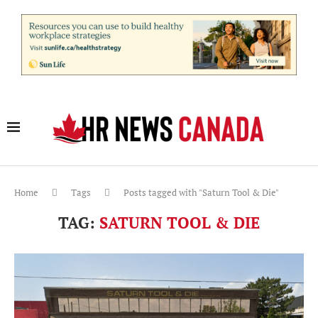
Home
Tags
Posts tagged with "Saturn Tool & Die"
TAG:
SATURN TOOL & DIE