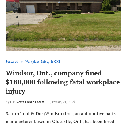
Featured
Workplace Safety & OHS
Windsor, Ont., company fined
$180,000 following fatal workplace
injury
by
HR News Canada Staff
January 21, 2025
Saturn Tool & Die (Windsor) Inc., an automotive parts
manufacturer based in Oldcastle, Ont., has been fined