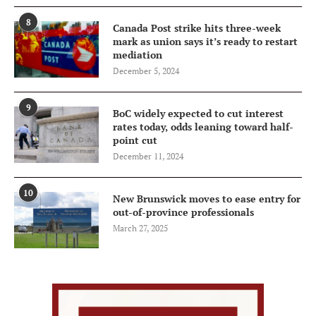
8
Canada Post strike hits three-week
mark as union says it’s ready to restart
mediation
December 5, 2024
9
BoC widely expected to cut interest
rates today, odds leaning toward half-
point cut
December 11, 2024
10
New Brunswick moves to ease entry for
out-of-province professionals
March 27, 2025