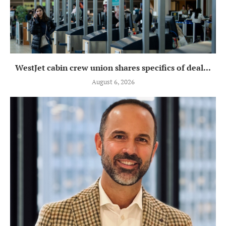
WestJet cabin crew union shares specifics of deal...
August 6, 2026