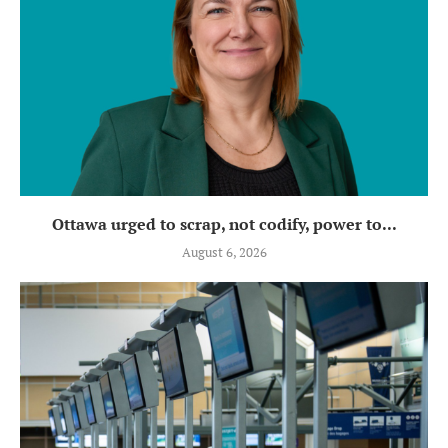
Ottawa urged to scrap, not codify, power to...
August 6, 2026