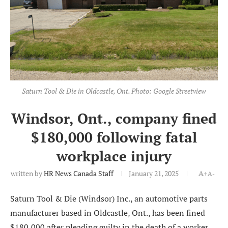
Saturn Tool & Die in Oldcastle, Ont. Photo: Google Streetview
Windsor, Ont., company fined
$180,000 following fatal
workplace injury
written by
HR News Canada Staff
January 21, 2025
A+
A-
Saturn Tool & Die (Windsor) Inc., an automotive parts
manufacturer based in Oldcastle, Ont., has been fined
$180,000 after pleading guilty in the death of a worker