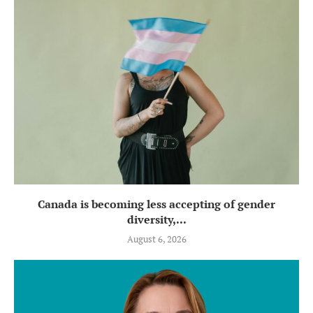
Canada is becoming less accepting of gender
diversity,...
August 6, 2026