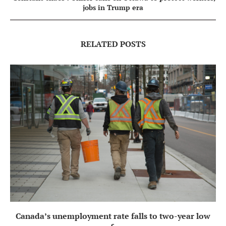
jobs in Trump era
RELATED POSTS
Canada’s unemployment rate falls to two-year low