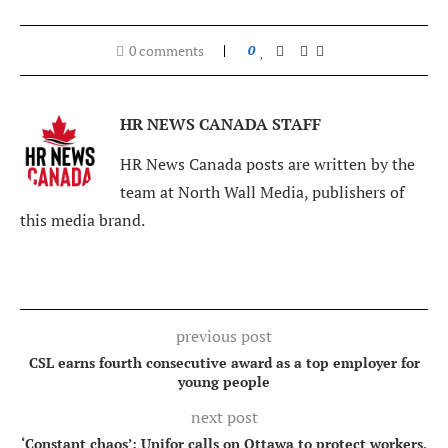
0 comments
0
HR NEWS CANADA STAFF
HR News Canada posts are written by the
team at North Wall Media, publishers of
this media brand.
previous post
CSL earns fourth consecutive award as a top employer for
young people
next post
‘Constant chaos’: Unifor calls on Ottawa to protect workers,