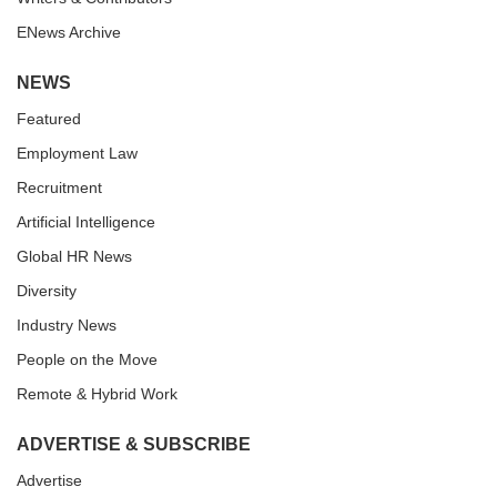
ENews Archive
NEWS
Featured
Employment Law
Recruitment
Artificial Intelligence
Global HR News
Diversity
Industry News
People on the Move
Remote & Hybrid Work
ADVERTISE & SUBSCRIBE
Advertise