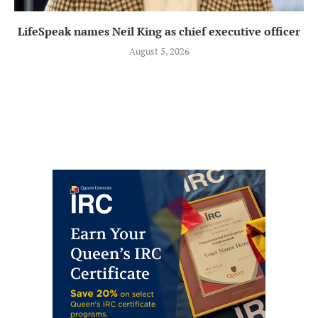
LifeSpeak names Neil King as chief executive officer
August 5, 2026