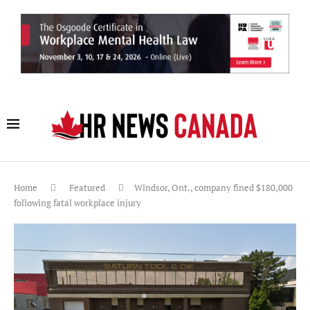
Home
Featured
Windsor, Ont., company fined $180,000
following fatal workplace injury