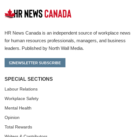
HR News Canada is an independent source of workplace news
for human resources professionals, managers, and business
leaders. Published by North Wall Media.
NEWSLETTER SUBSCRIBE
SPECIAL SECTIONS
Labour Relations
Workplace Safety
Mental Health
Opinion
Total Rewards
Writers & Contributors