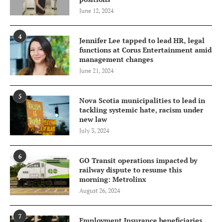
June 12, 2024
4
Jennifer Lee tapped to lead HR, legal
functions at Corus Entertainment amid
management changes
June 21, 2024
5
Nova Scotia municipalities to lead in
tackling systemic hate, racism under
new law
July 3, 2024
6
GO Transit operations impacted by
railway dispute to resume this
morning: Metrolinx
August 26, 2024
7
Employment Insurance beneficiaries