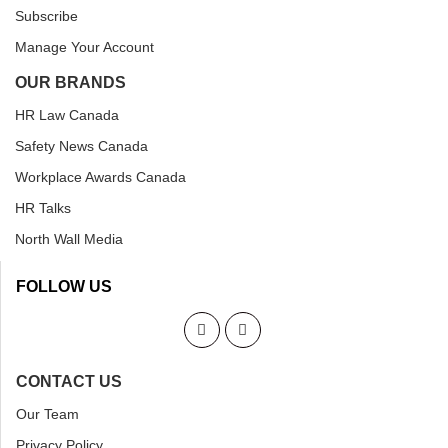
Subscribe
Manage Your Account
OUR BRANDS
HR Law Canada
Safety News Canada
Workplace Awards Canada
HR Talks
North Wall Media
FOLLOW US
CONTACT US
Our Team
Privacy Policy