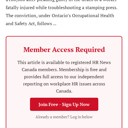
fatally injured while troubleshooting a stamping press.
The conviction, under Ontario’s Occupational Health
and Safety Act, follows ...
Member Access Required
This article is available to registered HR News
Canada members. Membership is free and
provides full access to our independent
reporting on workplace HR issues across
Canada.
Join Free - Sign Up Now
Already a member? Log in below