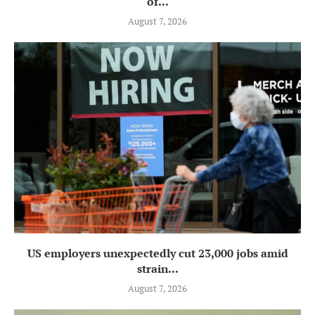
of...
August 7, 2026
US employers unexpectedly cut 23,000 jobs amid
strain...
August 7, 2026