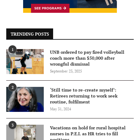
TRENDING POSTS
1
UNB ordered to pay fired volleyball
coach more than $50,000 after
wrongful dismissal
September 23, 2025
2
‘Still time to re-create myself’:
Retirees returning to work seek
routine, fulfilment
May 31, 2024
3
Vacations on hold for rural hospital
nurses in P.E.I. as HR tries to fill
positions