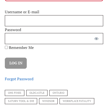
Username or E-mail
Password
Remember Me
Forgot Password
OHS FINES
OLDCASTLE
ONTARIO
SATURN TOOL & DIE
WINDSOR
WORKPLACE FATALITY