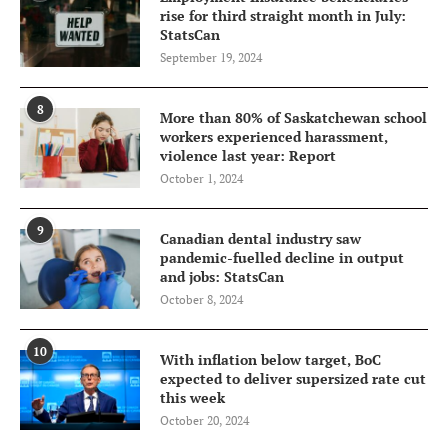
rise for third straight month in July:
StatsCan
September 19, 2024
8
More than 80% of Saskatchewan school
workers experienced harassment,
violence last year: Report
October 1, 2024
9
Canadian dental industry saw
pandemic-fuelled decline in output
and jobs: StatsCan
October 8, 2024
10
With inflation below target, BoC
expected to deliver supersized rate cut
this week
October 20, 2024