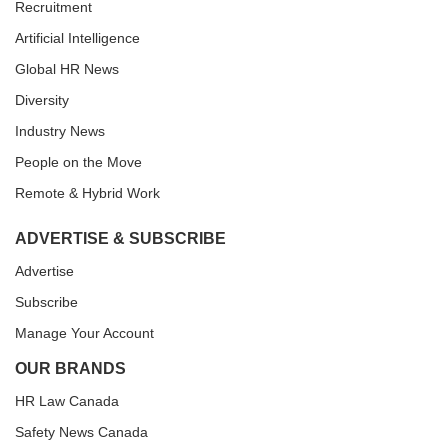
Recruitment
Artificial Intelligence
Global HR News
Diversity
Industry News
People on the Move
Remote & Hybrid Work
ADVERTISE & SUBSCRIBE
Advertise
Subscribe
Manage Your Account
OUR BRANDS
HR Law Canada
Safety News Canada