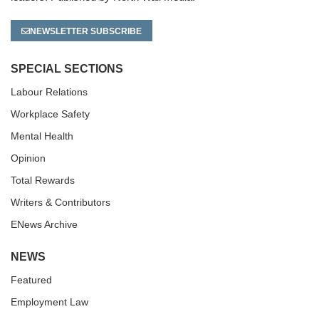
NEWSLETTER SUBSCRIBE
SPECIAL SECTIONS
Labour Relations
Workplace Safety
Mental Health
Opinion
Total Rewards
Writers & Contributors
ENews Archive
NEWS
Featured
Employment Law