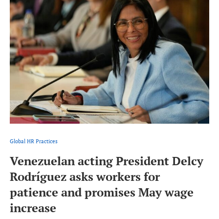
Global HR Practices
Venezuelan acting President Delcy
Rodríguez asks workers for
patience and promises May wage
increase