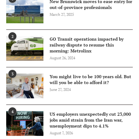
New Brunswick moves to ease entry for
out-of-province professionals
March 27, 2025
2
GO Transit operations impacted by
railway dispute to resume this
morning: Metrolinx
August 26, 2024
3
You might live to be 100 years old. But
will you be able to afford it?
June 27, 2024
4
US employers unexpectedly cut 23,000
jobs amid strain from the Iran war,
unemployment dips to 4.1%
August 7, 2026