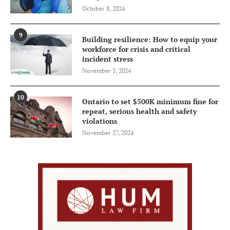
October 8, 2024
9
Building resilience: How to equip your
workforce for crisis and critical
incident stress
November 5, 2024
10
Ontario to set $500K minimum fine for
repeat, serious health and safety
violations
November 27, 2024