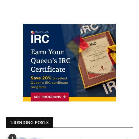
TRENDING POSTS
1