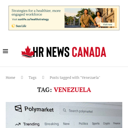
Home
Tags
Posts tagged with "Venezuela"
TAG:
VENEZUELA