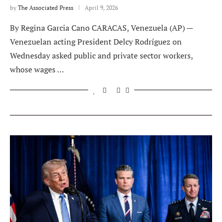
by
The Associated Press
April 9, 2026
By Regina Garcia Cano CARACAS, Venezuela (AP) —
Venezuelan acting President Delcy Rodríguez on
Wednesday asked public and private sector workers,
whose wages …