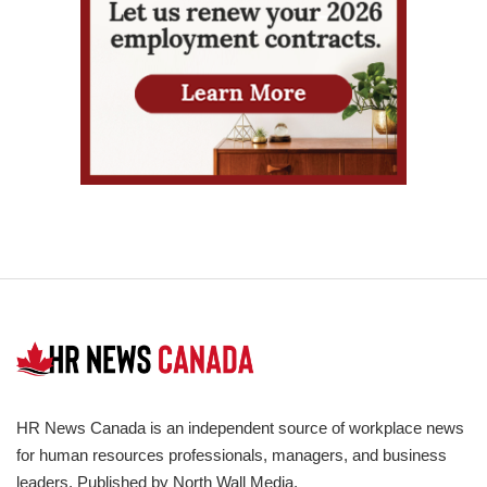
HR News Canada is an independent source of workplace news
for human resources professionals, managers, and business
leaders. Published by North Wall Media.