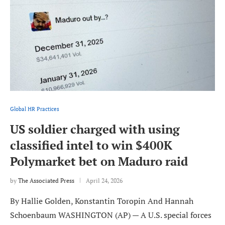
Global HR Practices
US soldier charged with using
classified intel to win $400K
Polymarket bet on Maduro raid
by
The Associated Press
April 24, 2026
By Hallie Golden, Konstantin Toropin And Hannah
Schoenbaum WASHINGTON (AP) — A U.S. special forces