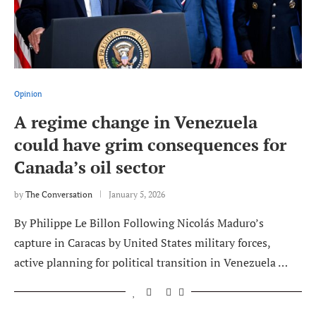
Opinion
A regime change in Venezuela
could have grim consequences for
Canada’s oil sector
by
The Conversation
January 5, 2026
By Philippe Le Billon Following Nicolás Maduro’s
capture in Caracas by United States military forces,
active planning for political transition in Venezuela …