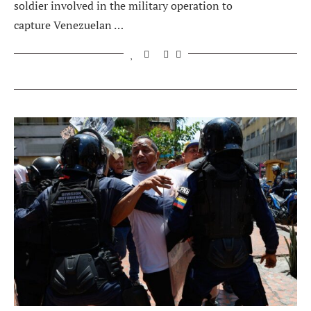
soldier involved in the military operation to
capture Venezuelan …