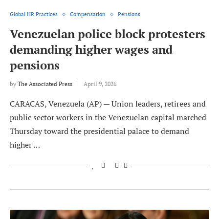
Global HR Practices
Compensation
Pensions
Venezuelan police block protesters
demanding higher wages and
pensions
by
The Associated Press
April 9, 2026
CARACAS, Venezuela (AP) — Union leaders, retirees and
public sector workers in the Venezuelan capital marched
Thursday toward the presidential palace to demand
higher …