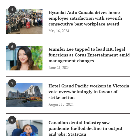
5
Hyundai Auto Canada drives home
employee satisfaction with seventh
consecutive best workplace award
May 16, 2024
6
Jennifer Lee tapped to lead HR, legal
functions at Corus Entertainment amid
management changes
June 21, 2024
7
Hotel Grand Pacific workers in Victoria
vote overwhelmingly in favour of
strike action
August 15, 2024
8
Canadian dental industry saw
pandemic-fuelled decline in output
and jobs: StatsCan