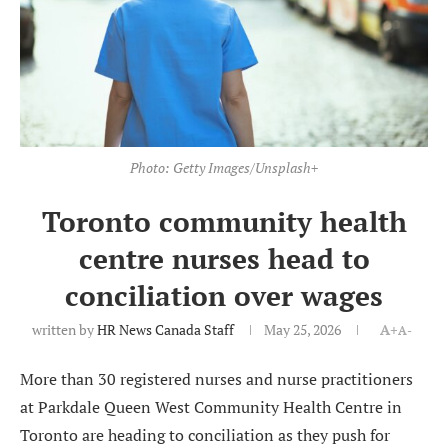
Photo: Getty Images/Unsplash+
Toronto community health
centre nurses head to
conciliation over wages
written by
HR News Canada Staff
May 25, 2026
A+
A-
More than 30 registered nurses and nurse practitioners
at Parkdale Queen West Community Health Centre in
Toronto are heading to conciliation as they push for