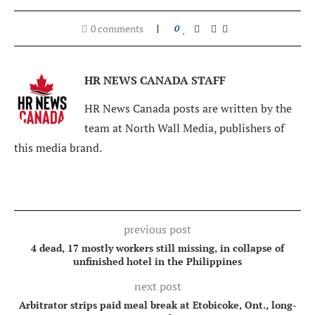
0 comments
0
HR NEWS CANADA STAFF
HR News Canada posts are written by the
team at North Wall Media, publishers of
this media brand.
previous post
4 dead, 17 mostly workers still missing, in collapse of
unfinished hotel in the Philippines
next post
Arbitrator strips paid meal break at Etobicoke, Ont., long-