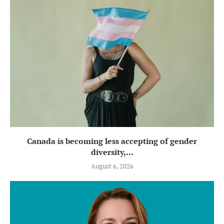
Canada is becoming less accepting of gender
diversity,...
August 6, 2026