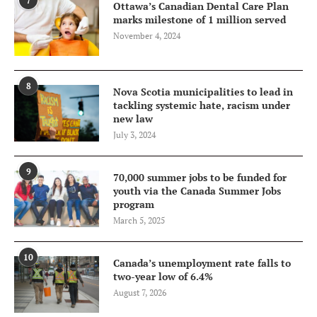
7
Ottawa’s Canadian Dental Care Plan
marks milestone of 1 million served
November 4, 2024
8
Nova Scotia municipalities to lead in
tackling systemic hate, racism under
new law
July 3, 2024
9
70,000 summer jobs to be funded for
youth via the Canada Summer Jobs
program
March 5, 2025
10
Canada’s unemployment rate falls to
two-year low of 6.4%
August 7, 2026