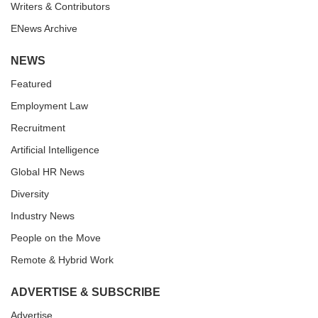
Writers & Contributors
ENews Archive
NEWS
Featured
Employment Law
Recruitment
Artificial Intelligence
Global HR News
Diversity
Industry News
People on the Move
Remote & Hybrid Work
ADVERTISE & SUBSCRIBE
Advertise