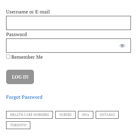
Username or E-mail
Password
Remember Me
Forgot Password
HEALTH CARE WORKERS
NURSES
ONA
ONTARIO
TORONTO