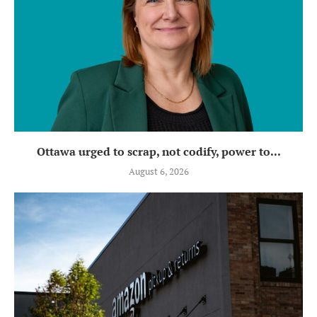
Ottawa urged to scrap, not codify, power to...
August 6, 2026