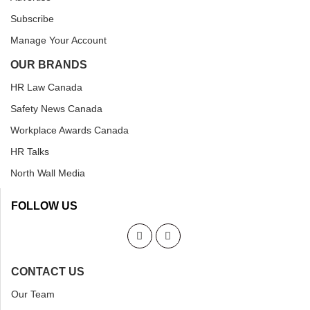
Subscribe
Manage Your Account
OUR BRANDS
HR Law Canada
Safety News Canada
Workplace Awards Canada
HR Talks
North Wall Media
FOLLOW US
CONTACT US
Our Team