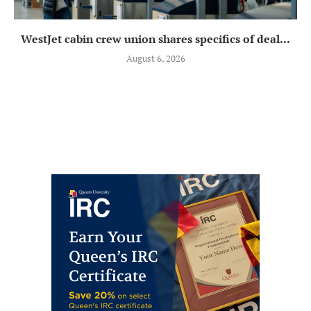
WestJet cabin crew union shares specifics of deal...
August 6, 2026