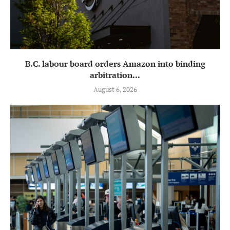
B.C. labour board orders Amazon into binding
arbitration...
August 6, 2026