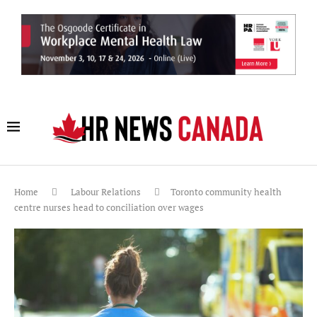
Home
Labour Relations
Toronto community health
centre nurses head to conciliation over wages