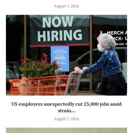
August 7, 2026
US employers unexpectedly cut 23,000 jobs amid
strain...
August 7, 2026