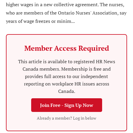
higher wages in a new collective agreement. The nurses,
who are members of the Ontario Nurses' Association, say
years of wage freezes or minim...
Member Access Required
This article is available to registered HR News
Canada members. Membership is free and
provides full access to our independent
reporting on workplace HR issues across
Canada.
Join Free - Sign Up Now
Already a member? Log in below