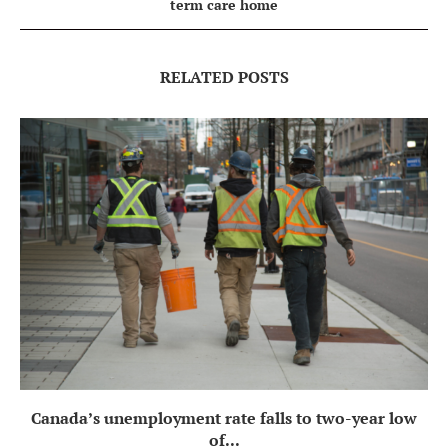
term care home
RELATED POSTS
Canada’s unemployment rate falls to two-year low
of...