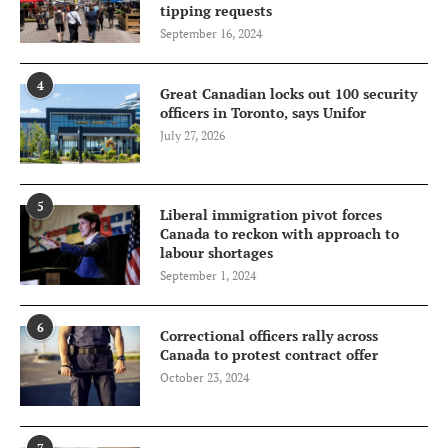
tipping requests
September 16, 2024
4
Great Canadian locks out 100 security
officers in Toronto, says Unifor
July 27, 2026
5
Liberal immigration pivot forces
Canada to reckon with approach to
labour shortages
September 1, 2024
6
Correctional officers rally across
Canada to protest contract offer
October 23, 2024