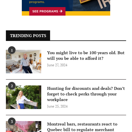
TRENDING POSTS
1
You might live to be 100 years old. But
will you be able to afford it?
June 27, 2024
2
Hunting for discounts and deals? Don’t
forget to check perks through your
workplace
June 25, 2024
3
Montreal bars, restaurants react to
Quebec bill to regulate merchant