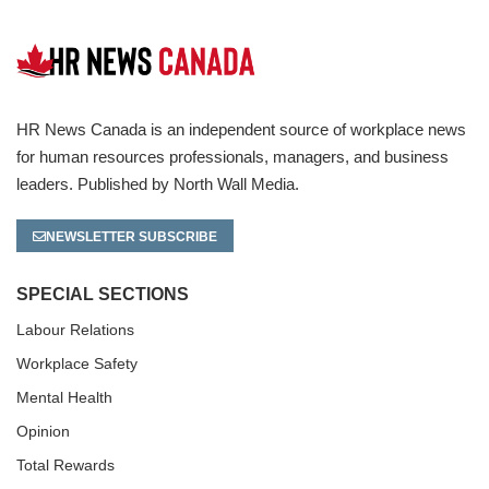
HR News Canada is an independent source of workplace news
for human resources professionals, managers, and business
leaders. Published by North Wall Media.
NEWSLETTER SUBSCRIBE
SPECIAL SECTIONS
Labour Relations
Workplace Safety
Mental Health
Opinion
Total Rewards