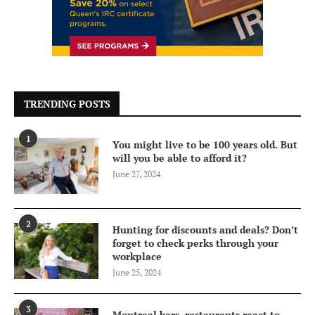
TRENDING POSTS
1
You might live to be 100 years old. But
will you be able to afford it?
June 27, 2024
2
Hunting for discounts and deals? Don’t
forget to check perks through your
workplace
June 25, 2024
3
Montreal bars, restaurants react to