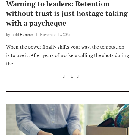
Warning to leaders: Retention
without trust is just hostage taking
with a paycheque
by
Todd Humber
November 17, 2025
When the power finally shifts your way, the temptation
is to use it. After years of workers calling the shots during
the …