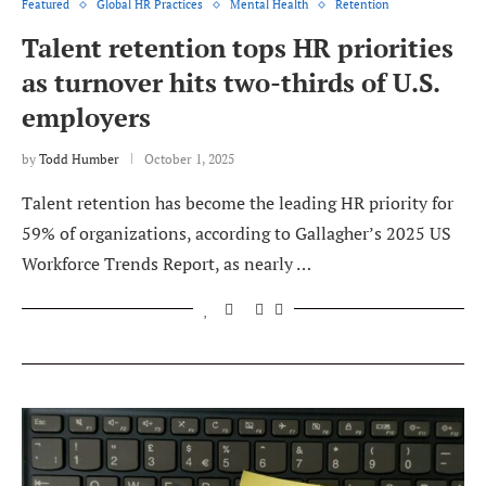
Featured
Global HR Practices
Mental Health
Retention
Talent retention tops HR priorities
as turnover hits two-thirds of U.S.
employers
by
Todd Humber
October 1, 2025
Talent retention has become the leading HR priority for
59% of organizations, according to Gallagher’s 2025 US
Workforce Trends Report, as nearly …