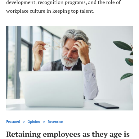
development, recognition programs, and the role of
workplace culture in keeping top talent.
Featured
Opinion
Retention
Retaining employees as they age is