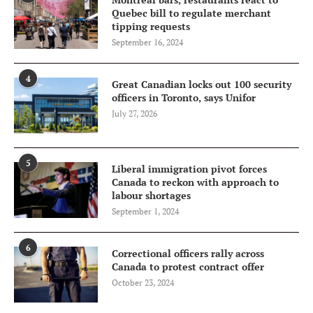
Quebec bill to regulate merchant
tipping requests
September 16, 2024
4
Great Canadian locks out 100 security
officers in Toronto, says Unifor
July 27, 2026
5
Liberal immigration pivot forces
Canada to reckon with approach to
labour shortages
September 1, 2024
6
Correctional officers rally across
Canada to protest contract offer
October 23, 2024