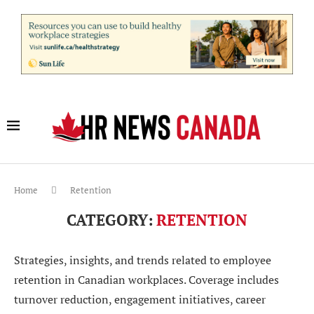
Home
Retention
CATEGORY:
RETENTION
Strategies, insights, and trends related to employee
retention in Canadian workplaces. Coverage includes
turnover reduction, engagement initiatives, career