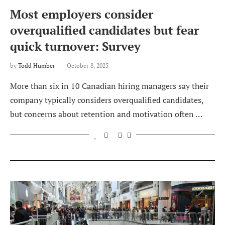
Most employers consider
overqualified candidates but fear
quick turnover: Survey
by
Todd Humber
October 8, 2025
More than six in 10 Canadian hiring managers say their
company typically considers overqualified candidates,
but concerns about retention and motivation often …