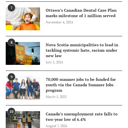
7
Ottawa’s Canadian Dental Care Plan
marks milestone of 1 million served
November 4, 2024
8
Nova Scotia municipalities to lead in
tackling systemic hate, racism under
new law
July 3, 2024
9
70,000 summer jobs to be funded for
youth via the Canada Summer Jobs
program
March 5, 2025
10
Canada’s unemployment rate falls to
two-year low of 6.4%
August 7, 2026