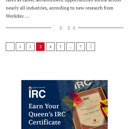
nearly all industries, according to new research from
Workday. …
1
2
3
4
5
…
7