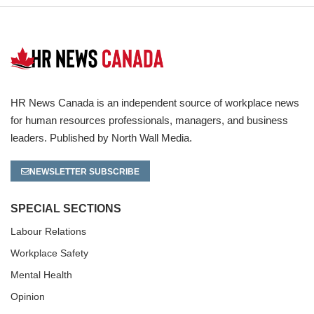
HR News Canada is an independent source of workplace news
for human resources professionals, managers, and business
leaders. Published by North Wall Media.
NEWSLETTER SUBSCRIBE
SPECIAL SECTIONS
Labour Relations
Workplace Safety
Mental Health
Opinion