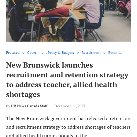
Featured
Government Policy & Budgets
Recruitment
Retention
New Brunswick launches
recruitment and retention strategy
to address teacher, allied health
shortages
by
HR News Canada Staff
December 11, 2025
The New Brunswick government has released a retention
and recruitment strategy to address shortages of teachers
and allied health professionals in the …