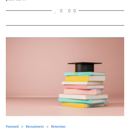
Featured
Recruitment
Retention