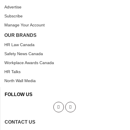
Advertise
Subscribe
Manage Your Account
OUR BRANDS
HR Law Canada
Safety News Canada
Workplace Awards Canada
HR Talks
North Wall Media
FOLLOW US
CONTACT US