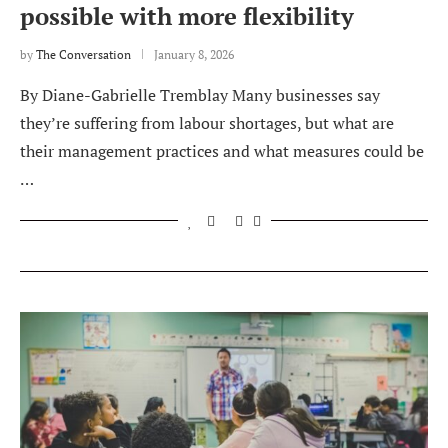
possible with more flexibility
by
The Conversation
January 8, 2026
By Diane-Gabrielle Tremblay Many businesses say
they’re suffering from labour shortages, but what are
their management practices and what measures could be
…