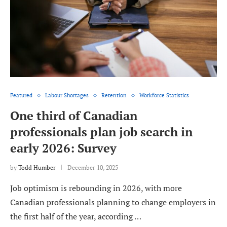
Featured
Labour Shortages
Retention
Workforce Statistics
One third of Canadian
professionals plan job search in
early 2026: Survey
by
Todd Humber
December 10, 2025
Job optimism is rebounding in 2026, with more
Canadian professionals planning to change employers in
the first half of the year, according …