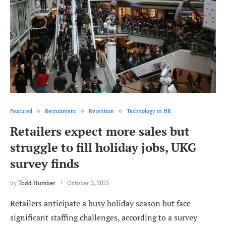
Featured
Recruitment
Retention
Technology in HR
Retailers expect more sales but
struggle to fill holiday jobs, UKG
survey finds
by
Todd Humber
October 3, 2025
Retailers anticipate a busy holiday season but face
significant staffing challenges, according to a survey