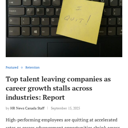
Featured
Retention
Top talent leaving companies as
career growth stalls across
industries: Report
by
HR News Canada Staff
September 15, 2025
High-performing employees are quitting at accelerated
rates as career advancement opportunities shrink across