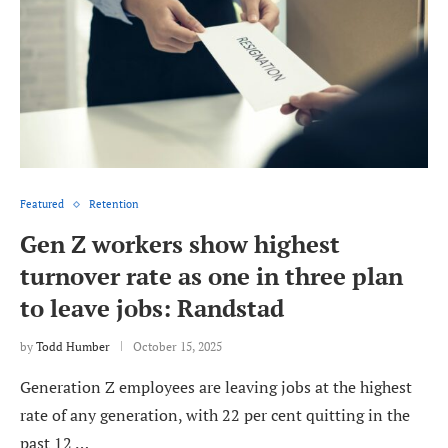
Featured
Retention
Gen Z workers show highest
turnover rate as one in three plan
to leave jobs: Randstad
by
Todd Humber
October 15, 2025
Generation Z employees are leaving jobs at the highest
rate of any generation, with 22 per cent quitting in the
past 12 …