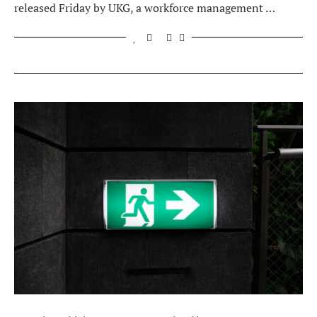
released Friday by UKG, a workforce management …