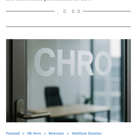
Featured
HR News
Retention
Workforce Statistics