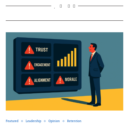
Featured
Leadership
Opinion
Retention