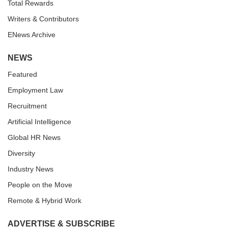
Total Rewards
Writers & Contributors
ENews Archive
NEWS
Featured
Employment Law
Recruitment
Artificial Intelligence
Global HR News
Diversity
Industry News
People on the Move
Remote & Hybrid Work
ADVERTISE & SUBSCRIBE