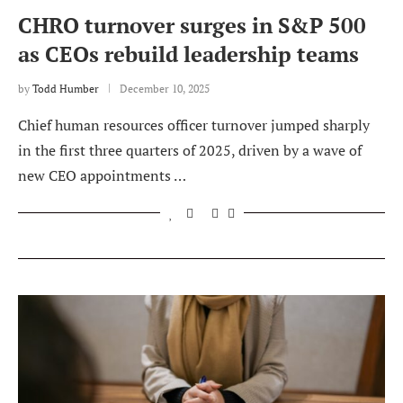
CHRO turnover surges in S&P 500
as CEOs rebuild leadership teams
by
Todd Humber
December 10, 2025
Chief human resources officer turnover jumped sharply
in the first three quarters of 2025, driven by a wave of
new CEO appointments …