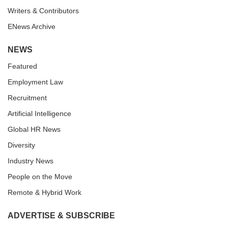
Writers & Contributors
ENews Archive
NEWS
Featured
Employment Law
Recruitment
Artificial Intelligence
Global HR News
Diversity
Industry News
People on the Move
Remote & Hybrid Work
ADVERTISE & SUBSCRIBE