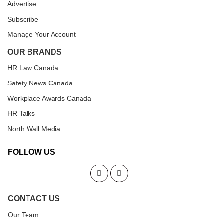
Advertise
Subscribe
Manage Your Account
OUR BRANDS
HR Law Canada
Safety News Canada
Workplace Awards Canada
HR Talks
North Wall Media
FOLLOW US
CONTACT US
Our Team