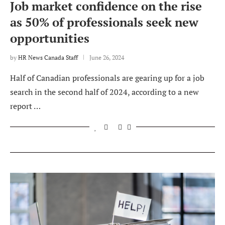
Job market confidence on the rise
as 50% of professionals seek new
opportunities
by
HR News Canada Staff
June 26, 2024
Half of Canadian professionals are gearing up for a job
search in the second half of 2024, according to a new
report …