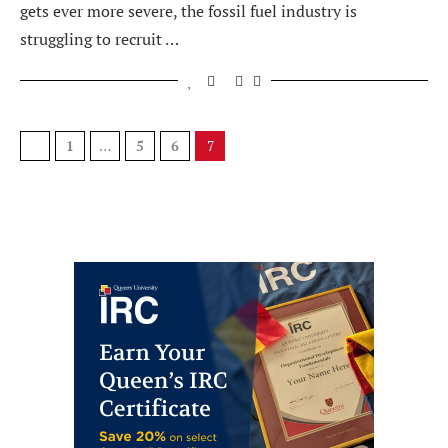
gets ever more severe, the fossil fuel industry is
struggling to recruit …
1
…
5
6
7