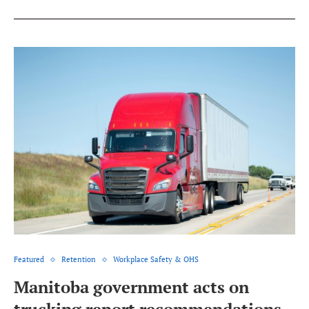
Featured
Retention
Workplace Safety & OHS
Manitoba government acts on