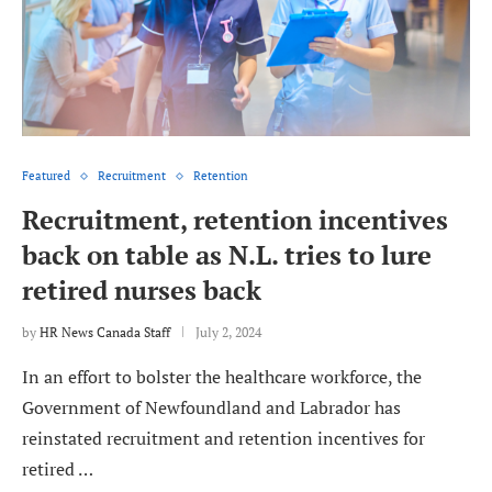
Featured
Recruitment
Retention
Recruitment, retention incentives
back on table as N.L. tries to lure
retired nurses back
by
HR News Canada Staff
July 2, 2024
In an effort to bolster the healthcare workforce, the
Government of Newfoundland and Labrador has
reinstated recruitment and retention incentives for
retired …