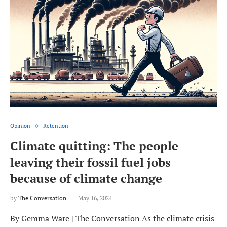
Opinion
Retention
Climate quitting: The people
leaving their fossil fuel jobs
because of climate change
by
The Conversation
May 16, 2024
By Gemma Ware | The Conversation As the climate crisis