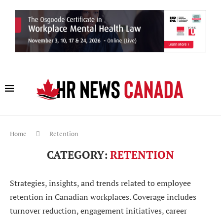
Home
Retention
CATEGORY:
RETENTION
Strategies, insights, and trends related to employee
retention in Canadian workplaces. Coverage includes
turnover reduction, engagement initiatives, career