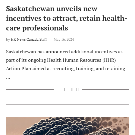
Saskatchewan unveils new
incentives to attract, retain health-
care professionals
by
HR News Canada Staff
May 16, 2024
Saskatchewan has announced additional incentives as
part of its ongoing Health Human Resources (HHR)
Action Plan aimed at recruiting, training, and retaining
…