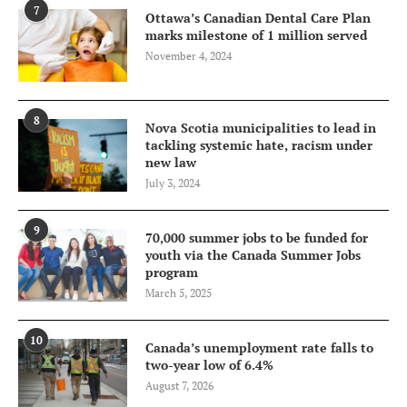
7
Ottawa’s Canadian Dental Care Plan
marks milestone of 1 million served
November 4, 2024
8
Nova Scotia municipalities to lead in
tackling systemic hate, racism under
new law
July 3, 2024
9
70,000 summer jobs to be funded for
youth via the Canada Summer Jobs
program
March 5, 2025
10
Canada’s unemployment rate falls to
two-year low of 6.4%
August 7, 2026