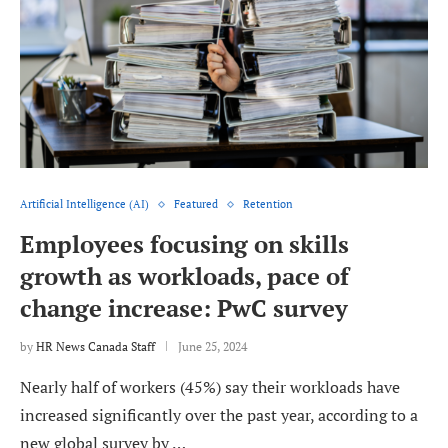
Artificial Intelligence (AI)
Featured
Retention
Employees focusing on skills
growth as workloads, pace of
change increase: PwC survey
by
HR News Canada Staff
June 25, 2024
Nearly half of workers (45%) say their workloads have
increased significantly over the past year, according to a
new global survey by …