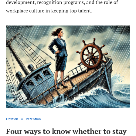
development, recognition programs, and the role of
workplace culture in keeping top talent.
Opinion
Retention
Four ways to know whether to stay