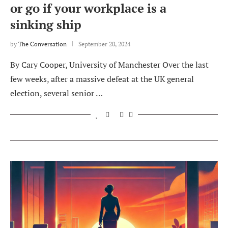
or go if your workplace is a
sinking ship
by
The Conversation
September 20, 2024
By Cary Cooper, University of Manchester Over the last
few weeks, after a massive defeat at the UK general
election, several senior …