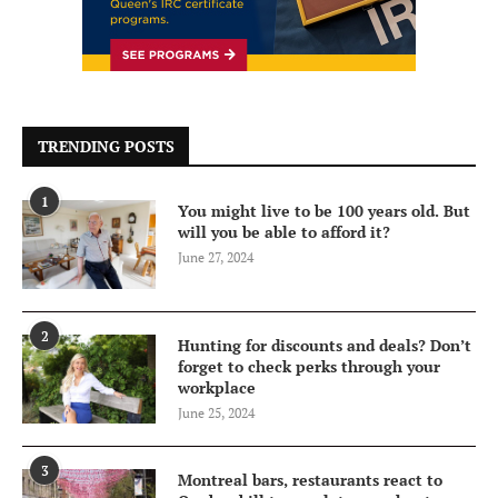
TRENDING POSTS
1
You might live to be 100 years old. But
will you be able to afford it?
June 27, 2024
2
Hunting for discounts and deals? Don’t
forget to check perks through your
workplace
June 25, 2024
3
Montreal bars, restaurants react to