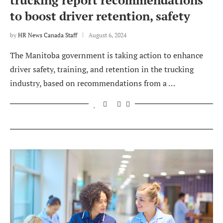
trucking report recommendations
to boost driver retention, safety
by
HR News Canada Staff
August 6, 2024
The Manitoba government is taking action to enhance
driver safety, training, and retention in the trucking
industry, based on recommendations from a …