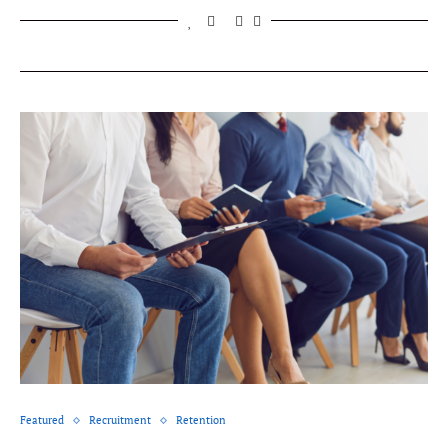
Featured
Recruitment
Retention