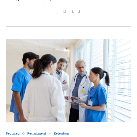
Featured
Recruitment
Retention