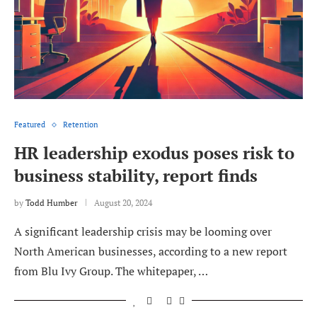
Featured
Retention
HR leadership exodus poses risk to
business stability, report finds
by
Todd Humber
August 20, 2024
A significant leadership crisis may be looming over
North American businesses, according to a new report
from Blu Ivy Group. The whitepaper, …