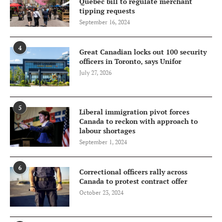
Quebec bill to regulate merchant
tipping requests
September 16, 2024
4
Great Canadian locks out 100 security
officers in Toronto, says Unifor
July 27, 2026
5
Liberal immigration pivot forces
Canada to reckon with approach to
labour shortages
September 1, 2024
6
Correctional officers rally across
Canada to protest contract offer
October 23, 2024