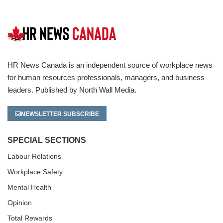
HR News Canada is an independent source of workplace news
for human resources professionals, managers, and business
leaders. Published by North Wall Media.
NEWSLETTER SUBSCRIBE
SPECIAL SECTIONS
Labour Relations
Workplace Safety
Mental Health
Opinion
Total Rewards