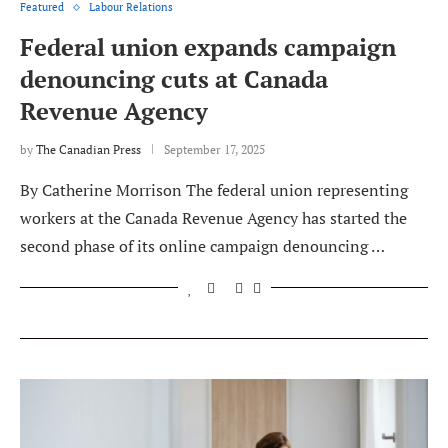
Featured
Labour Relations
Federal union expands campaign
denouncing cuts at Canada
Revenue Agency
by
The Canadian Press
September 17, 2025
By Catherine Morrison The federal union representing
workers at the Canada Revenue Agency has started the
second phase of its online campaign denouncing …