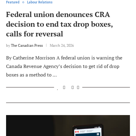
Featured
Labour Relations
Federal union denounces CRA
decision to end tax drop boxes,
calls for reversal
by
The Canadian Press
March 24, 2026
By Catherine Morrison A federal union is warning the
Canada Revenue Agency’s decision to get rid of drop
boxes as a method to …