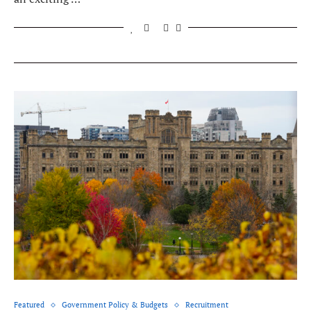
Featured
Government Policy & Budgets
Recruitment