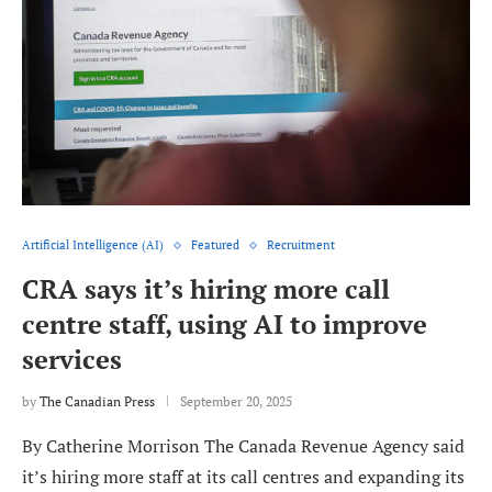
Artificial Intelligence (AI)
Featured
Recruitment
CRA says it’s hiring more call
centre staff, using AI to improve
services
by
The Canadian Press
September 20, 2025
By Catherine Morrison The Canada Revenue Agency said
it’s hiring more staff at its call centres and expanding its