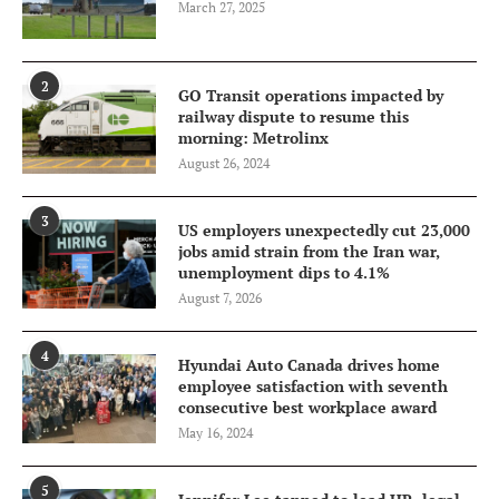
March 27, 2025
2
GO Transit operations impacted by
railway dispute to resume this
morning: Metrolinx
August 26, 2024
3
US employers unexpectedly cut 23,000
jobs amid strain from the Iran war,
unemployment dips to 4.1%
August 7, 2026
4
Hyundai Auto Canada drives home
employee satisfaction with seventh
consecutive best workplace award
May 16, 2024
5