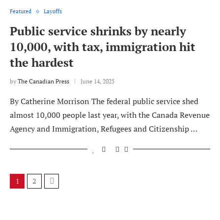
Featured
Layoffs
Public service shrinks by nearly
10,000, with tax, immigration hit
the hardest
by
The Canadian Press
June 14, 2025
By Catherine Morrison The federal public service shed
almost 10,000 people last year, with the Canada Revenue
Agency and Immigration, Refugees and Citizenship …
1
2