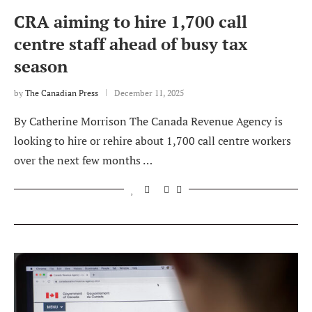
CRA aiming to hire 1,700 call
centre staff ahead of busy tax
season
by
The Canadian Press
December 11, 2025
By Catherine Morrison The Canada Revenue Agency is
looking to hire or rehire about 1,700 call centre workers
over the next few months …