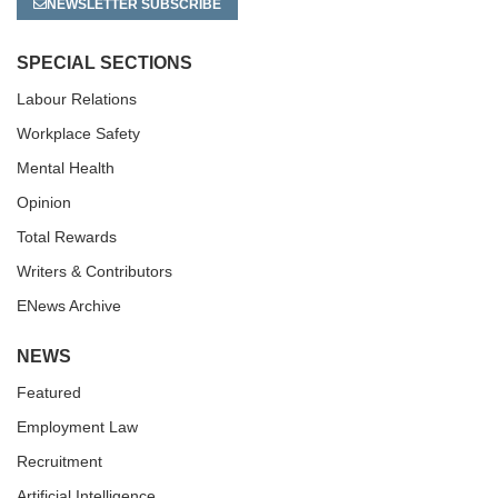
NEWSLETTER SUBSCRIBE
SPECIAL SECTIONS
Labour Relations
Workplace Safety
Mental Health
Opinion
Total Rewards
Writers & Contributors
ENews Archive
NEWS
Featured
Employment Law
Recruitment
Artificial Intelligence