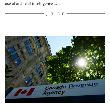
use of artificial intelligence …