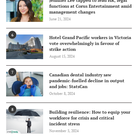
Jennifer Lee tapped to lead HR, legal
functions at Corus Entertainment amid
management changes
June 21, 2024
6
Hotel Grand Pacific workers in Victoria
vote overwhelmingly in favour of
strike action
August 15, 2024
7
Canadian dental industry saw
pandemic-fuelled decline in output
and jobs: StatsCan
October 8, 2024
8
Building resilience: How to equip your
workforce for crisis and critical
incident stress
November 5, 2024