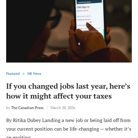
Featured
HR News
If you changed jobs last year, here’s
how it might affect your taxes
by
The Canadian Press
March 20, 2026
By Ritika Dubey Landing a new job or being laid off from
your current position can be life-changing — whether it’s
an exciting …