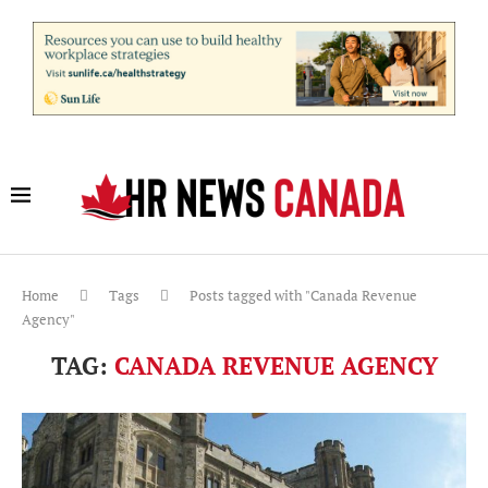
Home
Tags
Posts tagged with "Canada Revenue
Agency"
TAG:
CANADA REVENUE AGENCY