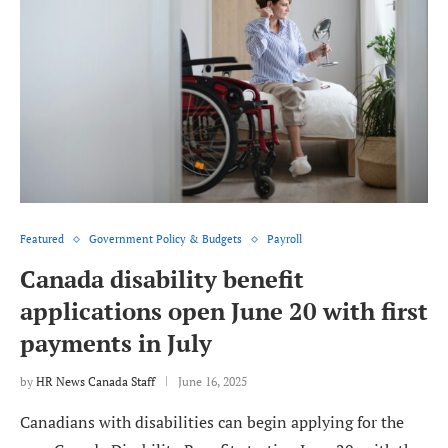
Featured
Government Policy & Budgets
Payroll
Canada disability benefit
applications open June 20 with first
payments in July
by
HR News Canada Staff
June 16, 2025
Canadians with disabilities can begin applying for the