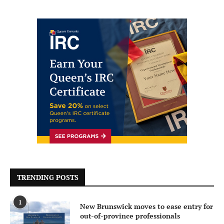
TRENDING POSTS
1
New Brunswick moves to ease entry for
out-of-province professionals