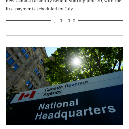
new Canada Disability Benefit starting June 20, with the
first payments scheduled for July …