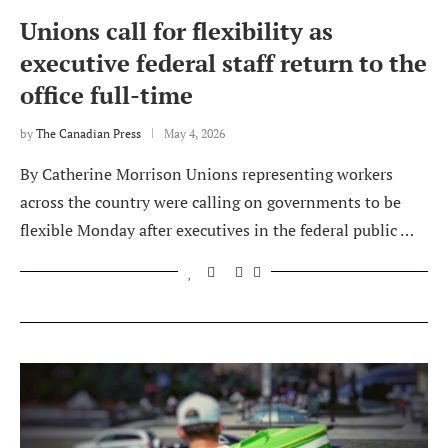
Unions call for flexibility as
executive federal staff return to the
office full-time
by
The Canadian Press
May 4, 2026
By Catherine Morrison Unions representing workers
across the country were calling on governments to be
flexible Monday after executives in the federal public …