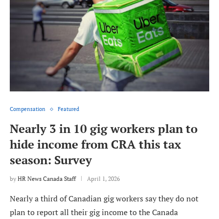
Compensation
Featured
Nearly 3 in 10 gig workers plan to
hide income from CRA this tax
season: Survey
by
HR News Canada Staff
April 1, 2026
Nearly a third of Canadian gig workers say they do not
plan to report all their gig income to the Canada