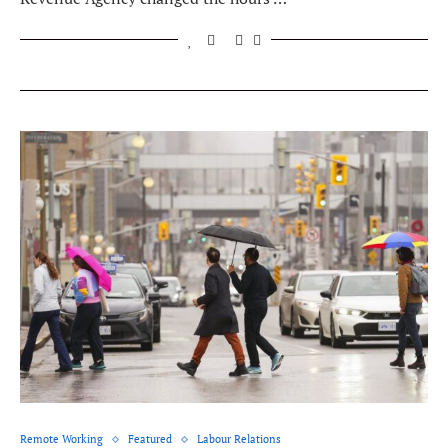
Remote Working
Featured
Labour Relations