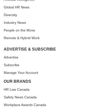
Global HR News
Diversity
Industry News
People on the Move
Remote & Hybrid Work
ADVERTISE & SUBSCRIBE
Advertise
Subscribe
Manage Your Account
OUR BRANDS
HR Law Canada
Safety News Canada
Workplace Awards Canada