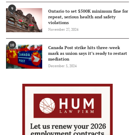
9
Ontario to set $500K minimum fine for
repeat, serious health and safety
violations
November 27, 2024
10
Canada Post strike hits three-week
mark as union says it’s ready to restart
mediation
December 5, 2024