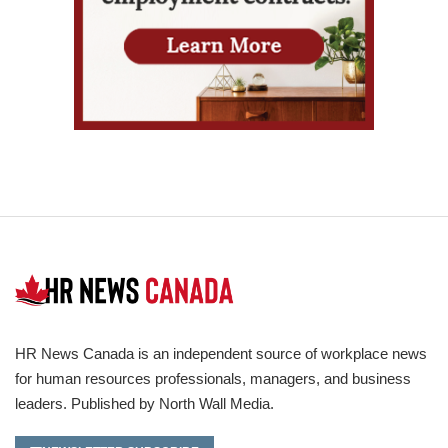
HR News Canada is an independent source of workplace news
for human resources professionals, managers, and business
leaders. Published by North Wall Media.