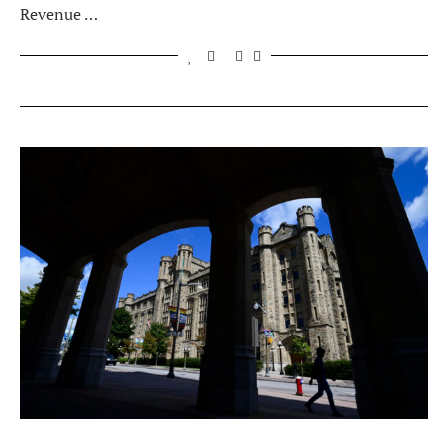
Revenue …