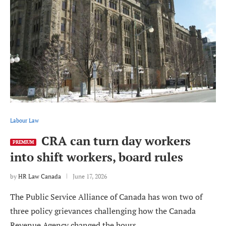
Labour Law
CRA can turn day workers
PREMIUM
into shift workers, board rules
by
HR Law Canada
June 17, 2026
The Public Service Alliance of Canada has won two of
three policy grievances challenging how the Canada
Revenue Agency changed the hours …