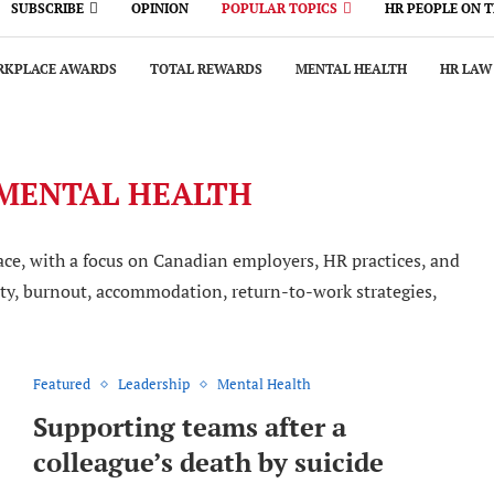
SUBSCRIBE
OPINION
POPULAR TOPICS
HR PEOPLE ON 
KPLACE AWARDS
TOTAL REWARDS
MENTAL HEALTH
HR LAW
MENTAL HEALTH
ce, with a focus on Canadian employers, HR practices, and
fety, burnout, accommodation, return-to-work strategies,
Featured
Leadership
Mental Health
Supporting teams after a
colleague’s death by suicide