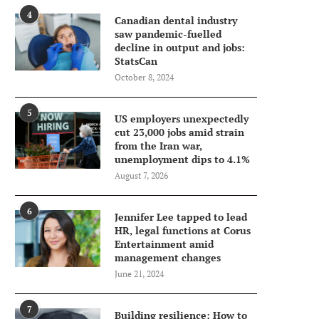
4
Canadian dental industry
saw pandemic-fuelled
decline in output and jobs:
StatsCan
October 8, 2024
5
US employers unexpectedly
cut 23,000 jobs amid strain
from the Iran war,
unemployment dips to 4.1%
August 7, 2026
6
Jennifer Lee tapped to lead
HR, legal functions at Corus
Entertainment amid
management changes
June 21, 2024
7
Building resilience: How to