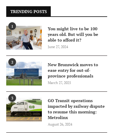
TRENDING POSTS
1
You might live to be 100
years old. But will you be
able to afford it?
June 27, 2024
2
New Brunswick moves to
ease entry for out-of-
province professionals
March 27, 2025
3
GO Transit operations
impacted by railway dispute
to resume this morning:
Metrolinx
August 26, 2024