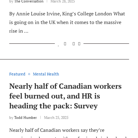
by
The Conversation
March 28, 2025
By Annie Louise Irvine, King’s College London What
is going on in the UK when it comes to the massive
rise in …
Featured
Mental Health
Nearly half of Canadian workers
feel burned out, and HR is
heading the pack: Survey
by
Todd Humber
March 25, 2025
Nearly half of Canadian workers say they’re