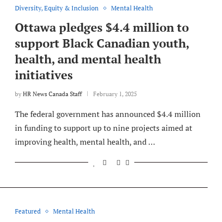
Diversity, Equity & Inclusion
Mental Health
Ottawa pledges $4.4 million to
support Black Canadian youth,
health, and mental health
initiatives
by
HR News Canada Staff
February 1, 2025
The federal government has announced $4.4 million
in funding to support up to nine projects aimed at
improving health, mental health, and …
Featured
Mental Health