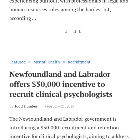
experiencing burnout, with professionals in legal and
human resources roles among the hardest hit,
according …
Featured
Mental Health
Recruitment
Newfoundland and Labrador
offers $50,000 incentive to
recruit clinical psychologists
by
Todd Humber
February 21, 2025
The Newfoundland and Labrador government is
introducing a $50,000 recruitment and retention
incentive for clinical psychologists, aiming to address