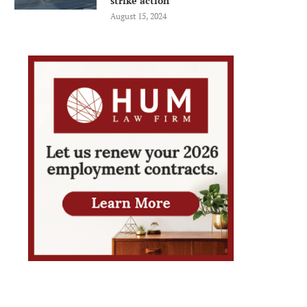
strike action
August 15, 2024