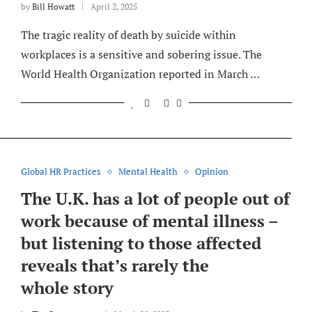
by
Bill Howatt
April 2, 2025
The tragic reality of death by suicide within
workplaces is a sensitive and sobering issue. The
World Health Organization reported in March …
Global HR Practices
Mental Health
Opinion
The U.K. has a lot of people out of
work because of mental illness –
but listening to those affected
reveals that’s rarely the
whole story