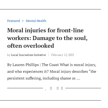
Featured
Mental Health
Moral injuries for front-line
workers: Damage to the soul,
often overlooked
by
Local Journalism Initiative
February 12, 2025
By Lauren Phillips | The Coast What is moral injury,
and who experiences it? Moral injury describes “the
persistent suffering, including shame or …