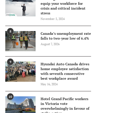
equip your workforce for
crisis and critical incident
stress
November 5, 2024
8
Canada’s unemployment rate
falls to two-year low of 6.4%
August 7, 2026
9
Hyundai Auto Canada drives
home employee satisfaction
with seventh consecutive
best workplace award
May 16, 2024
10
Hotel Grand Pacific workers
in Victoria vote
overwhelmingly in favour of