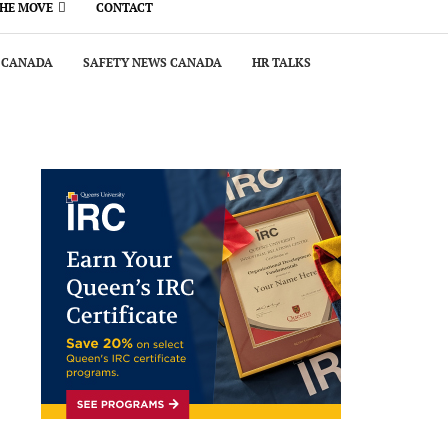
THE MOVE
CONTACT
 CANADA
SAFETY NEWS CANADA
HR TALKS