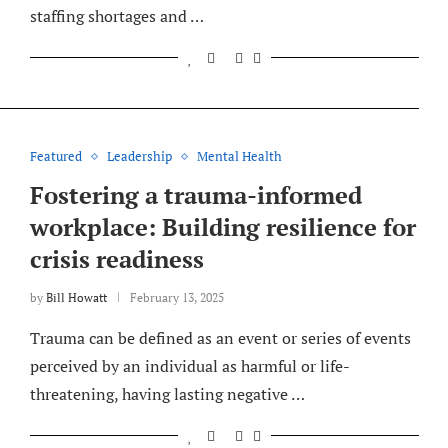
staffing shortages and …
Featured
Leadership
Mental Health
Fostering a trauma-informed
workplace: Building resilience for
crisis readiness
by
Bill Howatt
February 13, 2025
Trauma can be defined as an event or series of events
perceived by an individual as harmful or life-
threatening, having lasting negative …