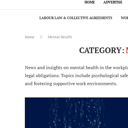
HOME
ADVERTISE
LABOUR LAW & COLLECTIVE AGREEMENTS
WOR
Home
Mental Health
CATEGORY:
News and insights on mental health in the workpla
legal obligations. Topics include psychological sa
and fostering supportive work environments.